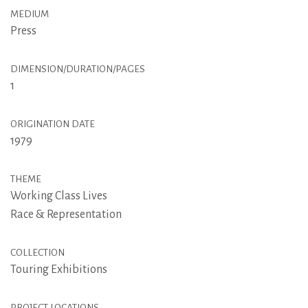
MEDIUM
Press
DIMENSION/DURATION/PAGES
1
ORIGINATION DATE
1979
THEME
Working Class Lives
Race & Representation
COLLECTION
Touring Exhibitions
PROJECT LOCATIONS