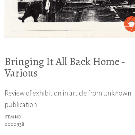
Bringing It All Back Home -
Various
Review of exhibition in article from unknown
publication
ITEM NO.
0000938