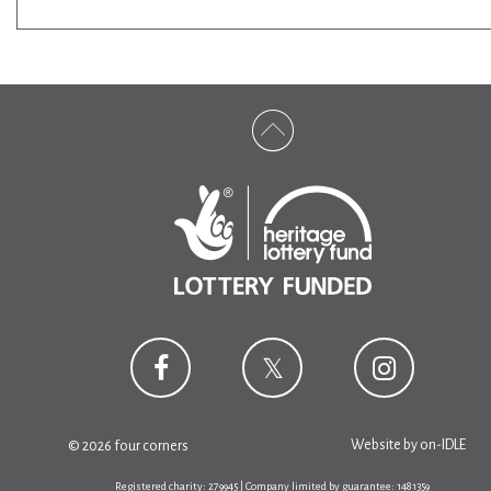
Website by
on-IDLE
© 2026 four corners
Registered charity: 279945 | Company limited by guarantee: 1481359