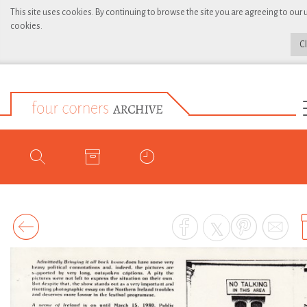
This site uses cookies. By continuing to browse the site you are agreeing to our 
cookies.
C