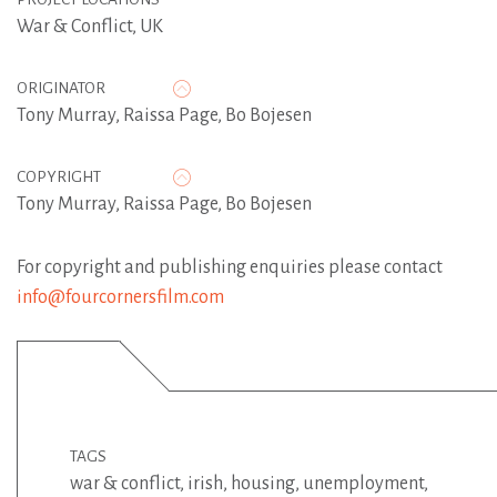
War & Conflict, UK
ORIGINATOR
Tony Murray
,
Raissa Page
,
Bo Bojesen
COPYRIGHT
Tony Murray, Raissa Page, Bo Bojesen
For copyright and publishing enquiries please contact
info@fourcornersfilm.com
TAGS
war & conflict
,
irish
,
housing
,
unemployment
,