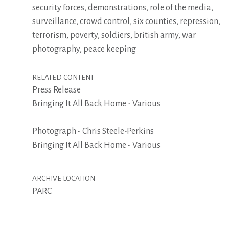
security forces
,
demonstrations
,
role of the media
,
surveillance
,
crowd control
,
six counties
,
repression
,
terrorism
,
poverty
,
soldiers
,
british army
,
war
photography
,
peace keeping
RELATED CONTENT
Press Release
Bringing It All Back Home - Various
Photograph - Chris Steele-Perkins
Bringing It All Back Home - Various
ARCHIVE LOCATION
PARC