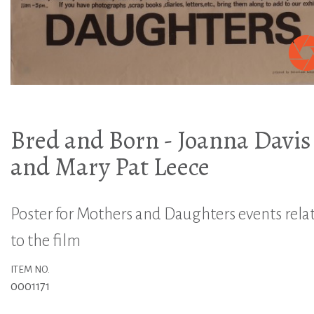
Bred and Born - Joanna Davis
and Mary Pat Leece
Poster for Mothers and Daughters events rela
to the film
ITEM NO.
0001171