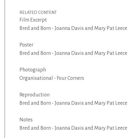
RELATED CONTENT
Film Excerpt
Bred and Born - Joanna Davis and Mary Pat Leece
Poster
Bred and Born - Joanna Davis and Mary Pat Leece
Photograph
Organisational - Four Corners
Reproduction
Bred and Born - Joanna Davis and Mary Pat Leece
Notes
Bred and Born - Joanna Davis and Mary Pat Leece