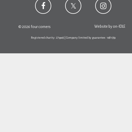
Website by
on-IDLE
© 2026 four corners
Registered charity: 279945 | Company limited by guarantee: 1481359