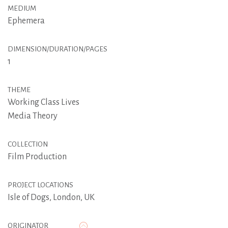
MEDIUM
Ephemera
DIMENSION/DURATION/PAGES
1
THEME
Working Class Lives
Media Theory
COLLECTION
Film Production
PROJECT LOCATIONS
Isle of Dogs, London, UK
ORIGINATOR