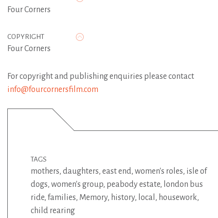
Four Corners
COPYRIGHT
Four Corners
For copyright and publishing enquiries please contact
info@fourcornersfilm.com
TAGS
mothers
,
daughters
,
east end
,
women's roles
,
isle of
dogs
,
women's group
,
peabody estate
,
london bus
ride
,
families
,
Memory
,
history
,
local
,
housework
,
child rearing