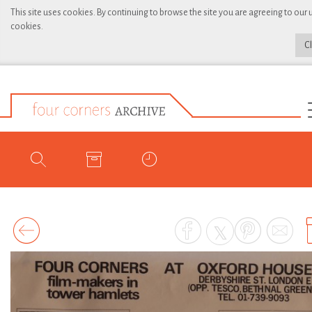
This site uses cookies. By continuing to browse the site you are agreeing to our 
cookies.
C