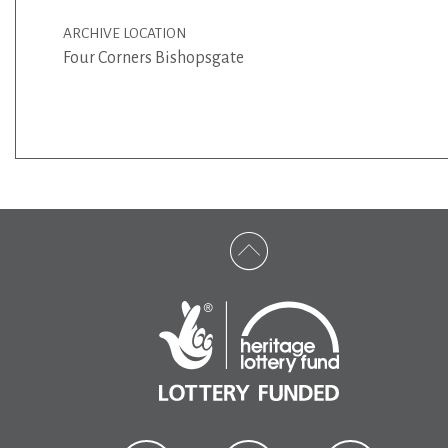
ARCHIVE LOCATION
Four Corners Bishopsgate