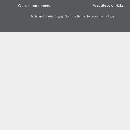
Website by
on-IDLE
© 2026 four corners
Registered charity: 279945 | Company limited by guarantee: 1481359