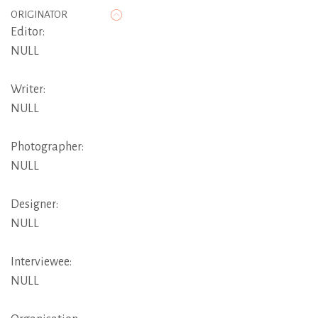
ORIGINATOR
Editor:
NULL
Writer:
NULL
Photographer:
NULL
Designer:
NULL
Interviewee:
NULL