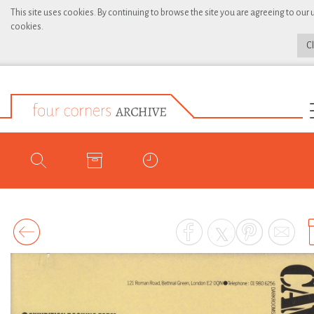
This site uses cookies. By continuing to browse the site you are agreeing to our 
cookies.
C