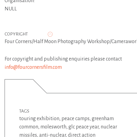
Organisation:
NULL
COPYRIGHT
Four Corners/Half Moon Photography Workshop/Camerawor
For copyright and publishing enquiries please contact
info@fourcornersfilm.com
TAGS
touring exhibition
,
peace camps
,
greenham
common
,
molesworth
,
glc peace year
,
nuclear
missiles
,
anti-nuclear
,
direct action