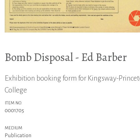
Bomb Disposal - Ed Barber
Exhibition booking form for Kingsway-Prince
College
ITEM NO.
0001705
MEDIUM
Publication