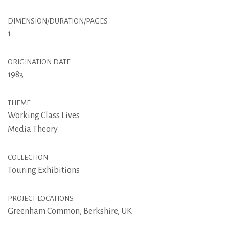
DIMENSION/DURATION/PAGES
1
ORIGINATION DATE
1983
THEME
Working Class Lives
Media Theory
COLLECTION
Touring Exhibitions
PROJECT LOCATIONS
Greenham Common, Berkshire, UK