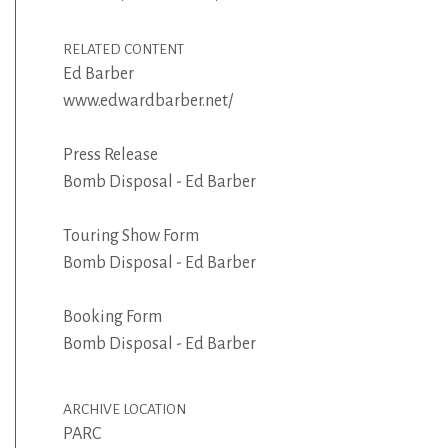
RELATED CONTENT
Ed Barber
www.edwardbarber.net/
Press Release
Bomb Disposal - Ed Barber
Touring Show Form
Bomb Disposal - Ed Barber
Booking Form
Bomb Disposal - Ed Barber
ARCHIVE LOCATION
PARC