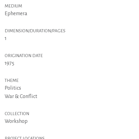
MEDIUM
Ephemera
DIMENSION/DURATION/PAGES
1
ORIGINATION DATE
1975
THEME
Politics
War & Conflict
COLLECTION
Workshop
PROJECT LOCATIONS