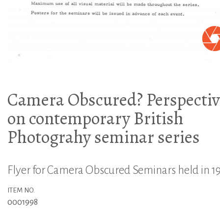
Camera Obscured? Perspectiv
on contemporary British
Photograhy seminar series
Flyer for Camera Obscured Seminars held in 1
ITEM NO.
0001998