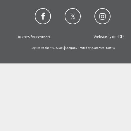
Website by
on-IDLE
© 2026 four corners
Registered charity: 279945 | Company limited by guarantee: 1481359