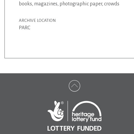
books
,
magazines
,
photographic paper
,
crowds
ARCHIVE LOCATION
PARC