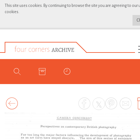
This site uses cookies. By continuing to browse the site you are agreeing to our 
cookies.
C