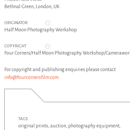
Bethnal Green, London, UK
ORIGINATOR
Half Moon Photography Workshop
COPYRIGHT
Four Corners/Half Moon Photography Workshop/Camerawor
For copyright and publishing enquiries please contact
info@fourcornersfilm.com
TAGS
original prints
,
auction
,
photography equipment
,