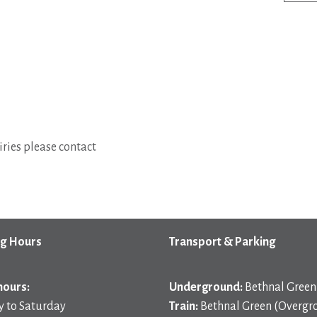
ries please contact
g Hours
Transport & Parking
hours:
Underground:
Bethnal Green 
 to Saturday
Train:
Bethnal Green (Overgr