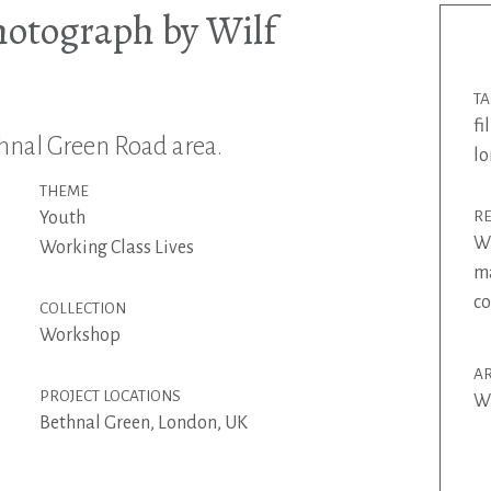
hotograph by Wilf
T
fi
nal Green Road area.
l
THEME
Youth
R
Wi
Working Class Lives
ma
co
COLLECTION
Workshop
AR
PROJECT LOCATIONS
Wi
Bethnal Green, London, UK