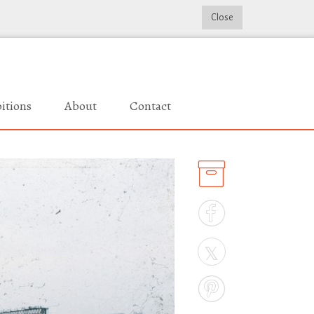
Close
itions
About
Contact