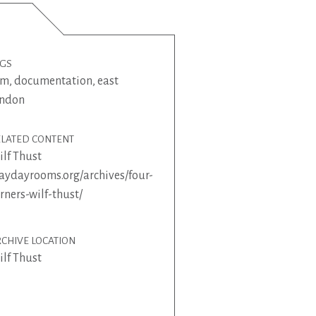
AGS
lm
,
documentation
,
east
ondon
ELATED CONTENT
lf Thust
ydayrooms.org/archives/four-
rners-wilf-thust/
CHIVE LOCATION
lf Thust