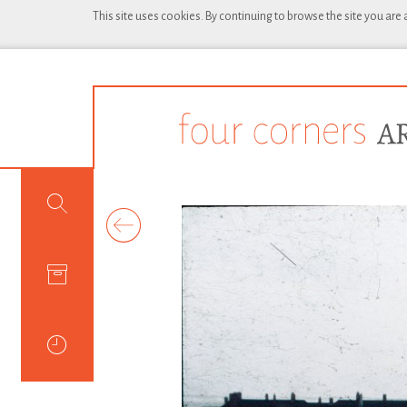
This site uses cookies. By continuing to browse the site you are