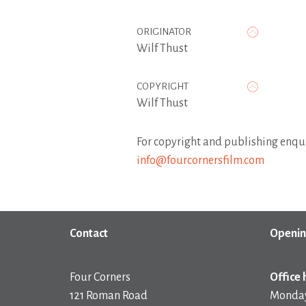
ORIGINATOR
Wilf Thust
COPYRIGHT
Wilf Thust
For copyright and publishing enqui
info@fourcornersfilm.com
Contact
Openin
Four Corners
Office 
121 Roman Road
Monday