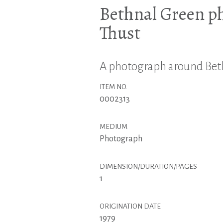
Bethnal Green p
Thust
A photograph around Beth
ITEM NO.
0002313
MEDIUM
Photograph
DIMENSION/DURATION/PAGES
1
ORIGINATION DATE
1979