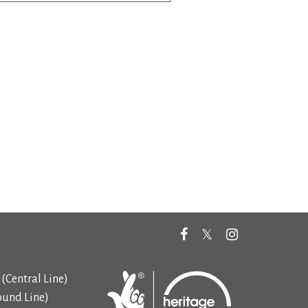
(Central Line)
ound Line)