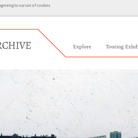
 agreeing to our use of cookies.
Explore
Touring Exhib