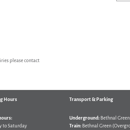
ries please contact
g Hours
Transport & Parking
hours:
Underground:
Bethnal Green 
 to Saturday
Train:
Bethnal Green (Overgr