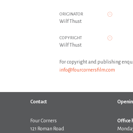
ORIGINATOR
Wilf Thust
COPYRIGHT
Wilf Thust
For copyright and publishing enqui
info@fourcornersfilm.com
Contact
Openin
Four Corners
Office 
121 Roman Road
Monday