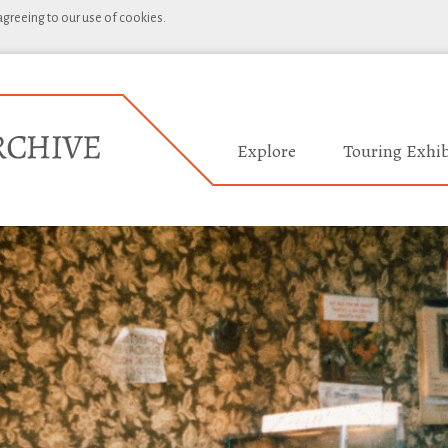
 agreeing to our use of cookies.
Explore
Touring Exhib