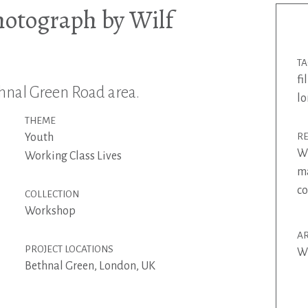
hotograph by Wilf
T
fi
nal Green Road area.
l
THEME
Youth
R
Wi
Working Class Lives
ma
co
COLLECTION
Workshop
AR
PROJECT LOCATIONS
Wi
Bethnal Green, London, UK