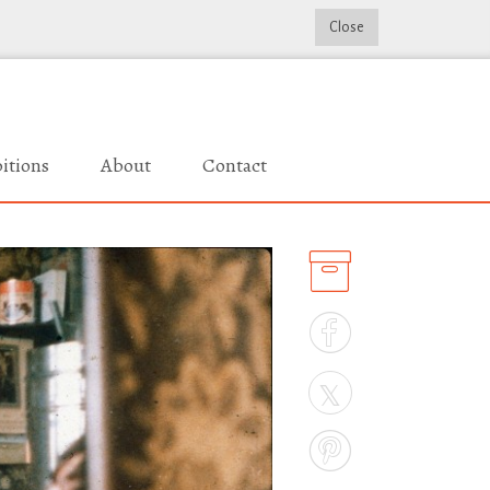
Close
itions
About
Contact