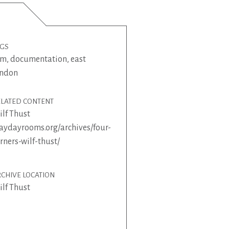
AGS
lm
,
documentation
,
east
ondon
ELATED CONTENT
lf Thust
ydayrooms.org/archives/four-
rners-wilf-thust/
CHIVE LOCATION
lf Thust