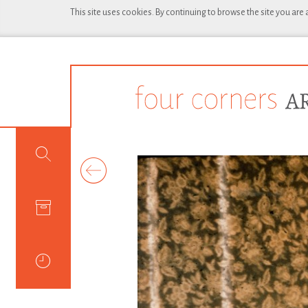
This site uses cookies. By continuing to browse the site you are