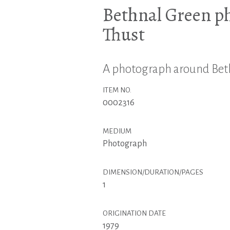
Bethnal Green p
Thust
A photograph around Beth
ITEM NO.
0002316
MEDIUM
Photograph
DIMENSION/DURATION/PAGES
1
ORIGINATION DATE
1979