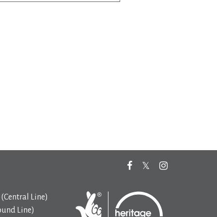
(Central Line)
ound Line)