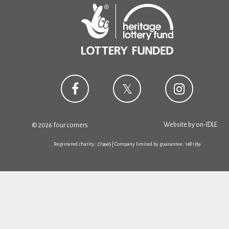
Website by
on-IDLE
© 2026 four corners
Registered charity: 279945 | Company limited by guarantee: 1481359