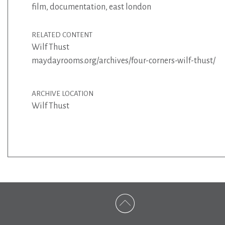
film
,
documentation
,
east london
RELATED CONTENT
Wilf Thust
maydayrooms.org/archives/four-corners-wilf-thust/
ARCHIVE LOCATION
Wilf Thust