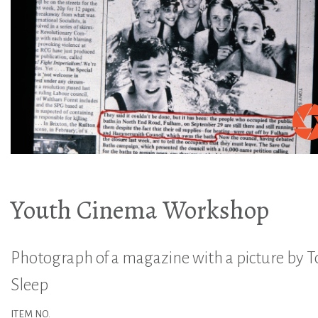
Youth Cinema Workshop
Photograph of a magazine with a picture by 
Sleep
ITEM NO.