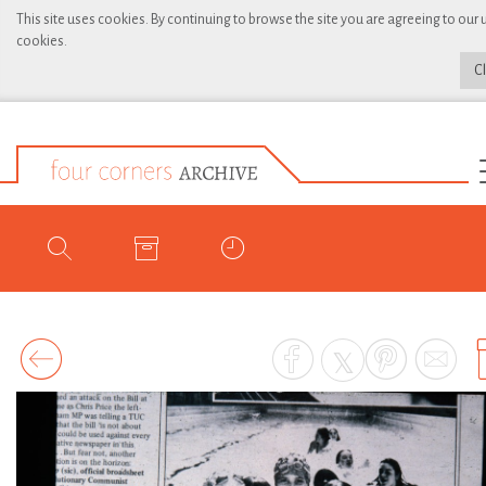
This site uses cookies. By continuing to browse the site you are agreeing to our 
cookies.
C