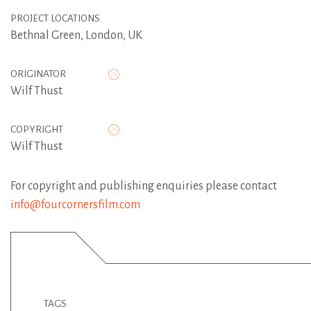
PROJECT LOCATIONS
Bethnal Green, London, UK
ORIGINATOR
Wilf Thust
COPYRIGHT
Wilf Thust
For copyright and publishing enquiries please contact
info@fourcornersfilm.com
TAGS