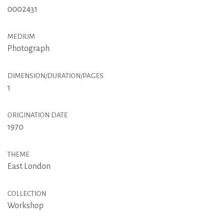
0002431
MEDIUM
Photograph
DIMENSION/DURATION/PAGES
1
ORIGINATION DATE
1970
THEME
East London
COLLECTION
Workshop