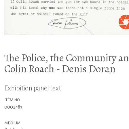
The Police, the Community a
Colin Roach - Denis Doran
Exhibition panel text
ITEM NO.
0002483
MEDIUM