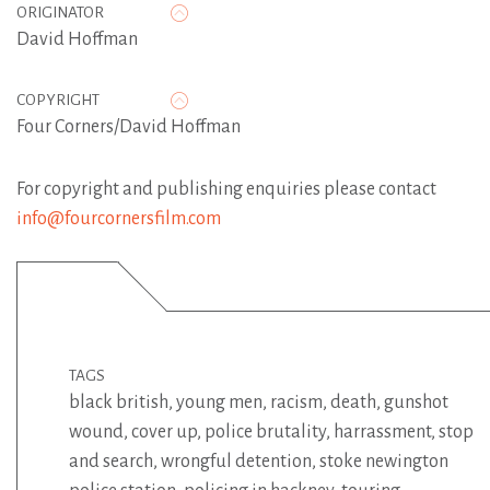
ORIGINATOR
David Hoffman
COPYRIGHT
Four Corners/David Hoffman
For copyright and publishing enquiries please contact
info@fourcornersfilm.com
TAGS
black british
,
young men
,
racism
,
death
,
gunshot
wound
,
cover up
,
police brutality
,
harrassment
,
stop
and search
,
wrongful detention
,
stoke newington