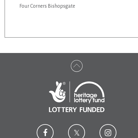
Four Corners Bishopsgate