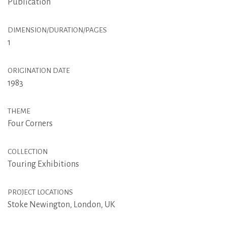
Publication
DIMENSION/DURATION/PAGES
1
ORIGINATION DATE
1983
THEME
Four Corners
COLLECTION
Touring Exhibitions
PROJECT LOCATIONS
Stoke Newington, London, UK