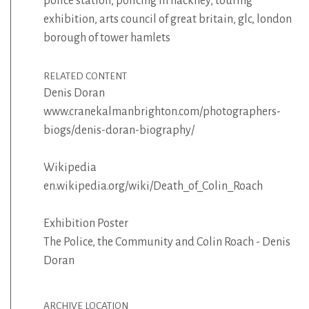
police station
,
policing in hackney
,
touring
exhibition
,
arts council of great britain
,
glc
,
london
borough of tower hamlets
RELATED CONTENT
Denis Doran
www.cranekalmanbrighton.com/photographers-
biogs/denis-doran-biography/
Wikipedia
en.wikipedia.org/wiki/Death_of_Colin_Roach
Exhibition Poster
The Police, the Community and Colin Roach - Denis
Doran
ARCHIVE LOCATION