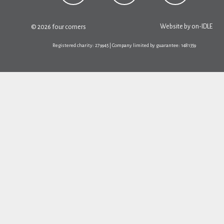
Website by
on-IDLE
© 2026 four corners
Registered charity: 279945 | Company limited by guarantee: 1481359