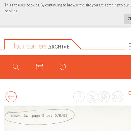
This site uses cookies. By continuing to browse the site you are agreeing to our 
cookies.
C