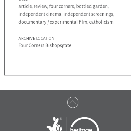
article
,
review
,
four corners
,
bottled garden
,
independent cinema
,
independent screenings
,
documentary / experimental film
,
catholicism
ARCHIVE LOCATION
Four Corners Bishopsgate