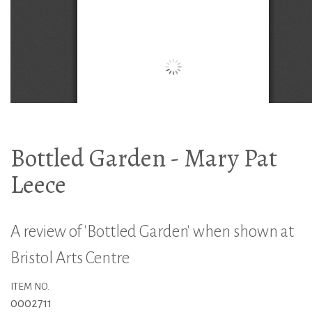
Bottled Garden - Mary Pat
Leece
A review of 'Bottled Garden' when shown at
Bristol Arts Centre
ITEM NO.
0002711