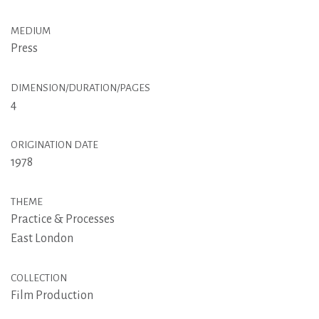
MEDIUM
Press
DIMENSION/DURATION/PAGES
4
ORIGINATION DATE
1978
THEME
Practice & Processes
East London
COLLECTION
Film Production