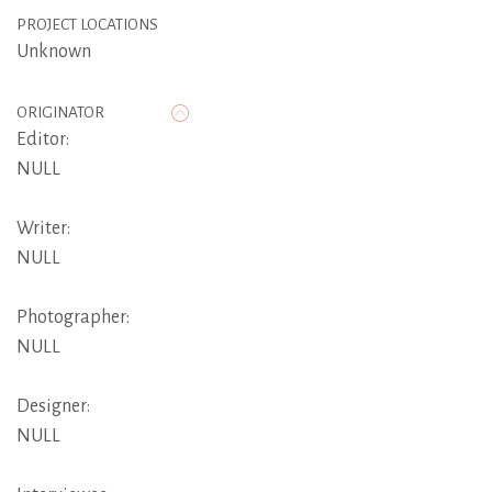
PROJECT LOCATIONS
Unknown
ORIGINATOR
Editor:
NULL
Writer:
NULL
Photographer:
NULL
Designer:
NULL