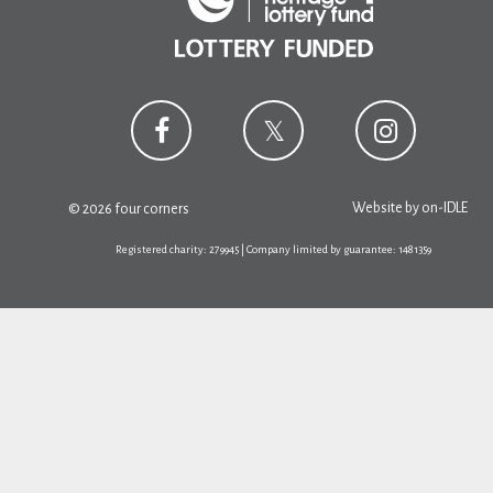
Website by
on-IDLE
© 2026 four corners
Registered charity: 279945 | Company limited by guarantee: 1481359