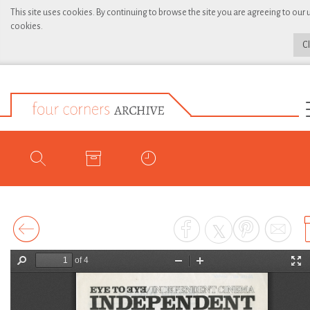
This site uses cookies. By continuing to browse the site you are agreeing to our 
cookies.
C