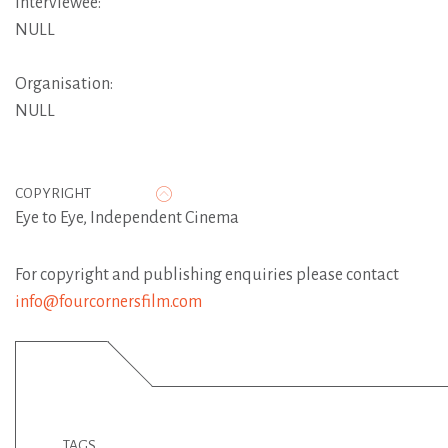
Interviewee:
NULL
Organisation:
NULL
COPYRIGHT
Eye to Eye, Independent Cinema
For copyright and publishing enquiries please contact
info@fourcornersfilm.com
TAGS