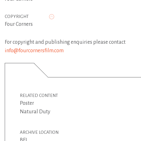
COPYRIGHT
Four Corners
For copyright and publishing enquiries please contact
info@fourcornersfilm.com
RELATED CONTENT
Poster
Natural Duty
ARCHIVE LOCATION
BFI