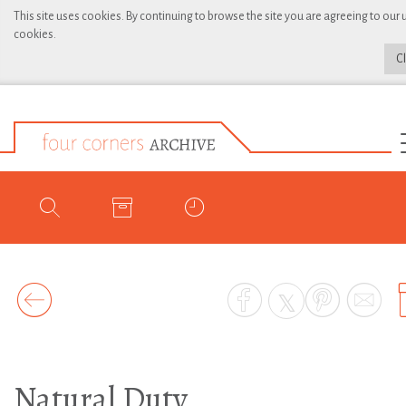
This site uses cookies. By continuing to browse the site you are agreeing to our 
cookies.
C
Natural Duty