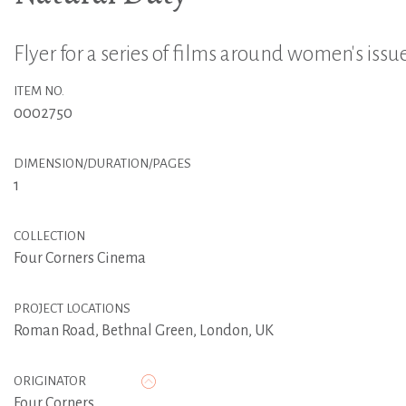
Flyer for a series of films around women's issu
ITEM NO.
0002750
DIMENSION/DURATION/PAGES
1
COLLECTION
Four Corners Cinema
PROJECT LOCATIONS
Roman Road, Bethnal Green, London, UK
ORIGINATOR
Four Corners