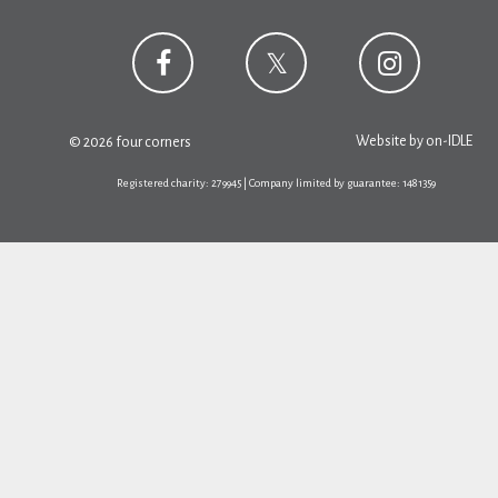
Website by
on-IDLE
© 2026 four corners
Registered charity: 279945 | Company limited by guarantee: 1481359