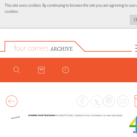
This site uses cookies. By continuing to browse the site you are agreeing to our 
cookies.
C