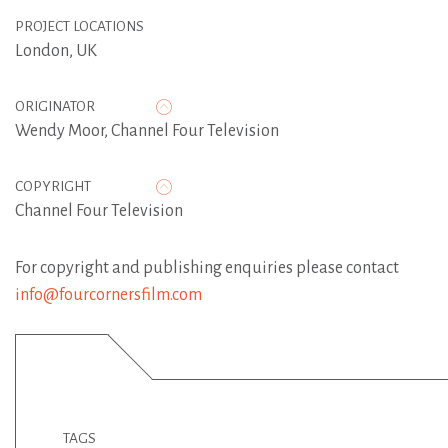
PROJECT LOCATIONS
London, UK
ORIGINATOR
Wendy Moor
,
Channel Four Television
COPYRIGHT
Channel Four Television
For copyright and publishing enquiries please contact
info@fourcornersfilm.com
TAGS