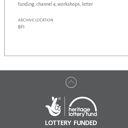
funding
,
channel 4
,
workshops
,
letter
ARCHIVE LOCATION
BFI