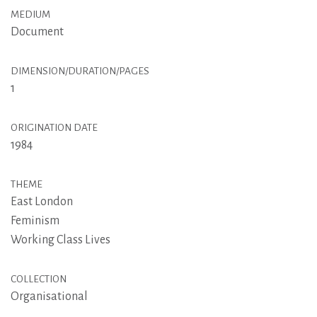
MEDIUM
Document
DIMENSION/DURATION/PAGES
1
ORIGINATION DATE
1984
THEME
East London
Feminism
Working Class Lives
COLLECTION
Organisational