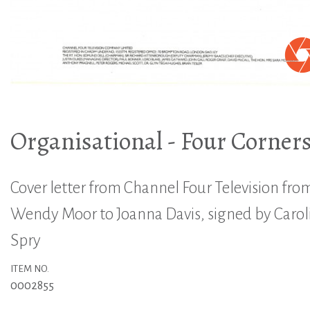
Organisational - Four Corner
Cover letter from Channel Four Television fro
Wendy Moor to Joanna Davis, signed by Carol
Spry
ITEM NO.
0002855