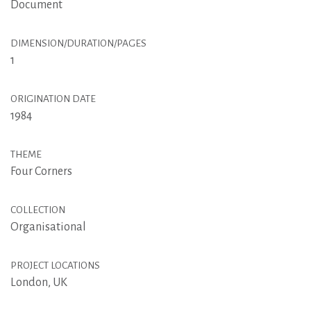
Document
DIMENSION/DURATION/PAGES
1
ORIGINATION DATE
1984
THEME
Four Corners
COLLECTION
Organisational
PROJECT LOCATIONS
London, UK