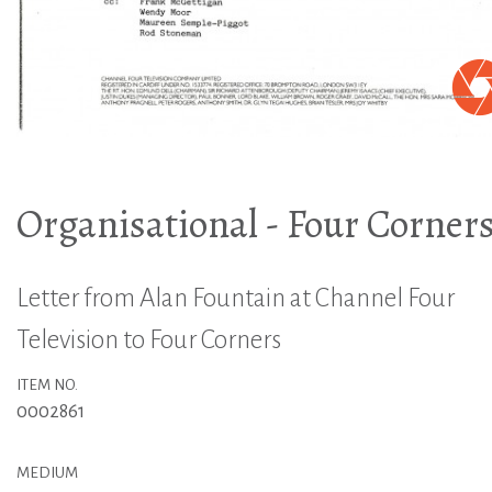
Organisational - Four Corner
Letter from Alan Fountain at Channel Four
Television to Four Corners
ITEM NO.
0002861
MEDIUM