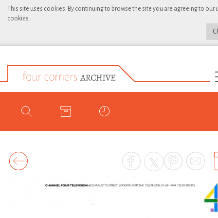
This site uses cookies. By continuing to browse the site you are agreeing to our 
cookies.
C