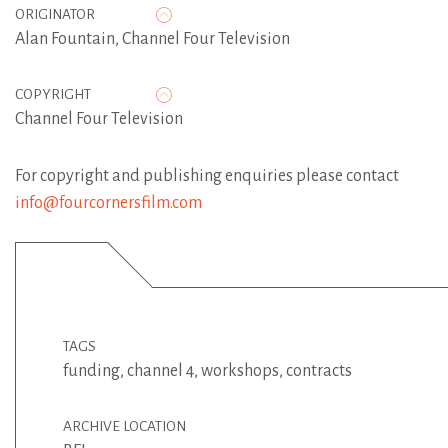
ORIGINATOR
Alan Fountain
,
Channel Four Television
COPYRIGHT
Channel Four Television
For copyright and publishing enquiries please contact
info@fourcornersfilm.com
TAGS
funding
,
channel 4
,
workshops
,
contracts
ARCHIVE LOCATION