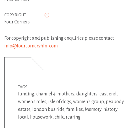
COPYRIGHT
Four Corners
For copyright and publishing enquiries please contact
info@fourcornersfilm.com
TAGS
funding
,
channel 4
,
mothers
,
daughters
,
east end
,
women's roles
,
isle of dogs
,
women's group
,
peabody
estate
,
london bus ride
,
families
,
Memory
,
history
,
local
,
housework
,
child rearing