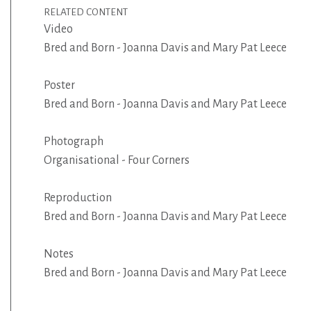
RELATED CONTENT
Video
Bred and Born - Joanna Davis and Mary Pat Leece
Poster
Bred and Born - Joanna Davis and Mary Pat Leece
Photograph
Organisational - Four Corners
Reproduction
Bred and Born - Joanna Davis and Mary Pat Leece
Notes
Bred and Born - Joanna Davis and Mary Pat Leece