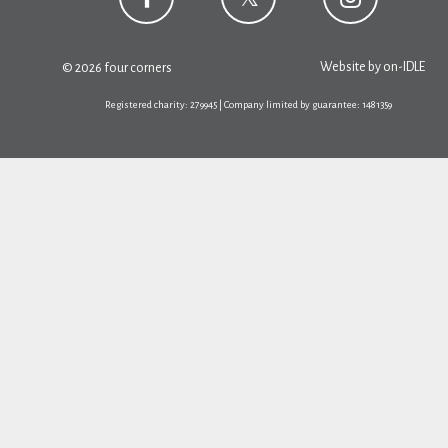
Website by
on-IDLE
© 2026 four corners
Registered charity: 279945 | Company limited by guarantee: 1481359