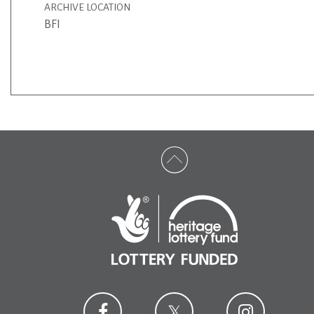
ARCHIVE LOCATION
BFI