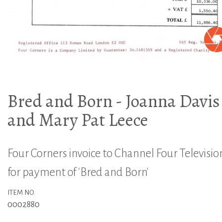
Bred and Born - Joanna Davis
and Mary Pat Leece
Four Corners invoice to Channel Four Televisio
for payment of 'Bred and Born'
ITEM NO.
0002880