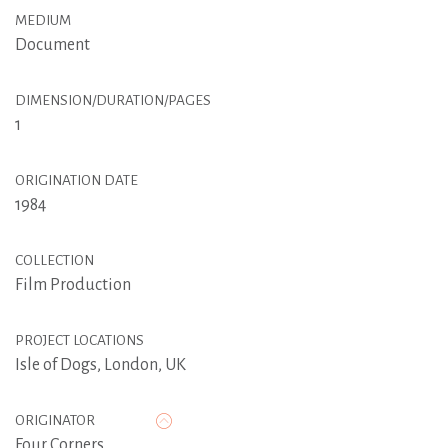
MEDIUM
Document
DIMENSION/DURATION/PAGES
1
ORIGINATION DATE
1984
COLLECTION
Film Production
PROJECT LOCATIONS
Isle of Dogs, London, UK
ORIGINATOR
Four Corners