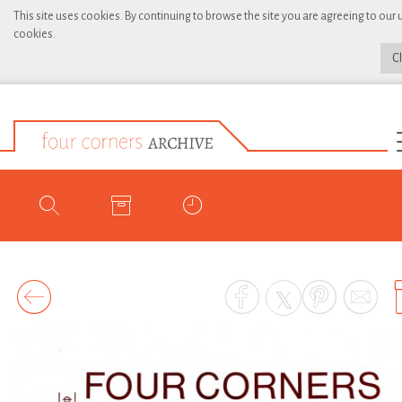
This site uses cookies. By continuing to browse the site you are agreeing to our 
cookies.
C