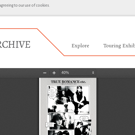
 agreeing to our use of cookies.
Explore
Touring Exhib