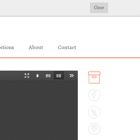
Close
itions
About
Contact