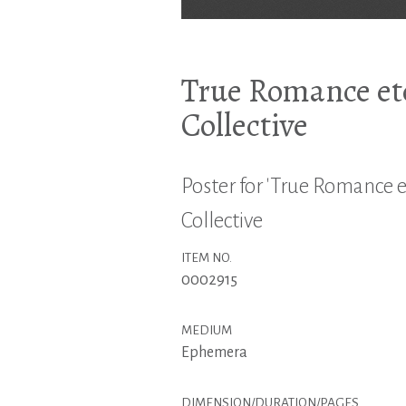
True Romance etc
Collective
Poster for 'True Romance et
Collective
ITEM NO.
0002915
MEDIUM
Ephemera
DIMENSION/DURATION/PAGES