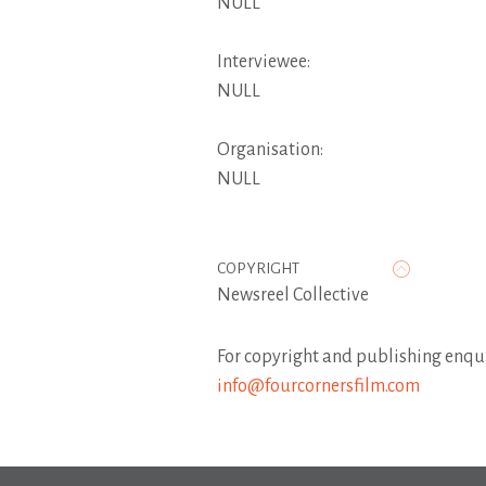
NULL
Interviewee:
NULL
Organisation:
NULL
COPYRIGHT
Newsreel Collective
For copyright and publishing enqui
info@fourcornersfilm.com