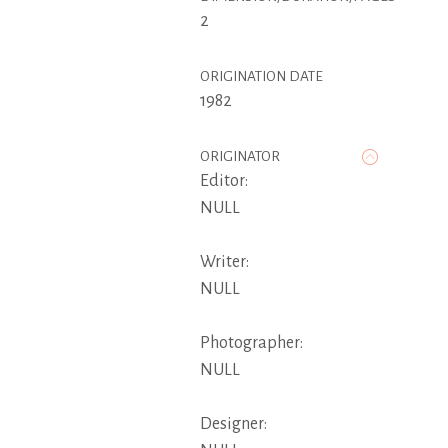
2
ORIGINATION DATE
1982
ORIGINATOR
Editor:
NULL
Writer:
NULL
Photographer:
NULL
Designer: