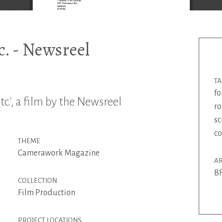
. - Newsreel
T
fo
c.', a film by the Newsreel
r
sc
co
THEME
Camerawork Magazine
AR
BF
COLLECTION
Film Production
PROJECT LOCATIONS