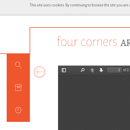
This site uses cookies. By continuing to browse the site you are