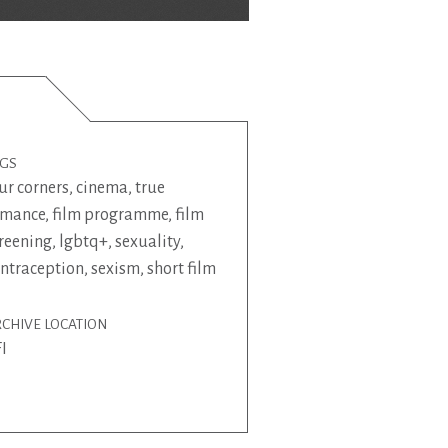
AGS
ur corners
,
cinema
,
true
omance
,
film programme
,
film
reening
,
lgbtq+
,
sexuality
,
ntraception
,
sexism
,
short film
CHIVE LOCATION
I