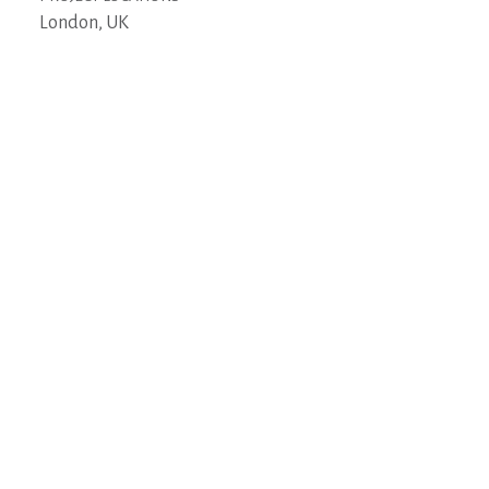
London, UK