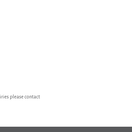
ries please contact