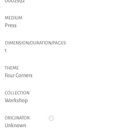
0002932
MEDIUM
Press
DIMENSION/DURATION/PAGES
1
THEME
Four Corners
COLLECTION
Workshop
ORIGINATOR
Unknown