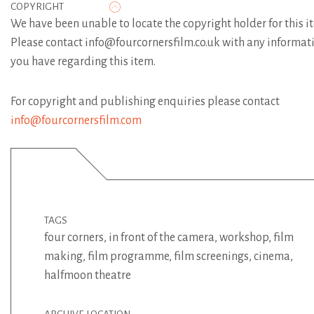
COPYRIGHT
We have been unable to locate the copyright holder for this i
Please contact info@fourcornersfilm.co.uk with any informat
you have regarding this item.
For copyright and publishing enquiries please contact
info@fourcornersfilm.com
TAGS
four corners
,
in front of the camera
,
workshop
,
film
making
,
film programme
,
film screenings
,
cinema
,
halfmoon theatre