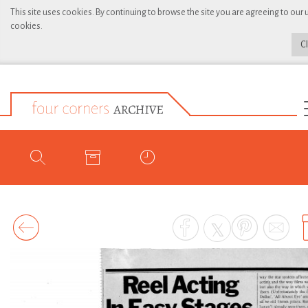
This site uses cookies. By continuing to browse the site you are agreeing to our 
cookies.
C