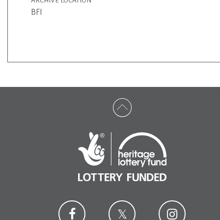
ARCHIVE LOCATION
BFI