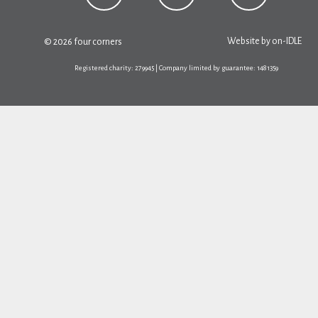
Website by
on-IDLE
© 2026 four corners
Registered charity: 279945 | Company limited by guarantee: 1481359