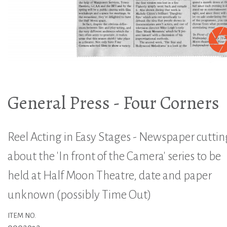
General Press - Four Corners
Reel Acting in Easy Stages - Newspaper cuttin
about the 'In front of the Camera' series to be
held at Half Moon Theatre, date and paper
unknown (possibly Time Out)
ITEM NO.