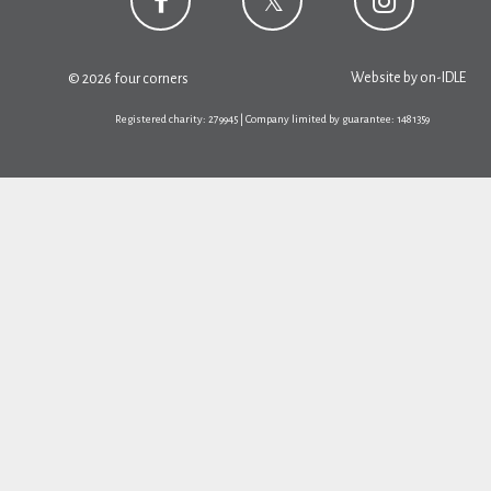
Website by
on-IDLE
© 2026 four corners
Registered charity: 279945 | Company limited by guarantee: 1481359