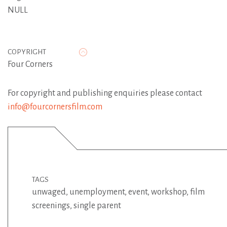
NULL
COPYRIGHT
Four Corners
For copyright and publishing enquiries please contact
info@fourcornersfilm.com
TAGS
unwaged
,
unemployment
,
event
,
workshop
,
film
screenings
,
single parent