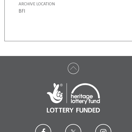
ARCHIVE LOCATION
BFI