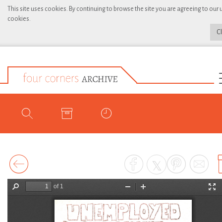
This site uses cookies. By continuing to browse the site you are agreeing to our 
cookies.
C