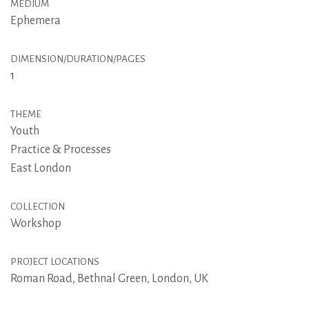
MEDIUM
Ephemera
DIMENSION/DURATION/PAGES
1
THEME
Youth
Practice & Processes
East London
COLLECTION
Workshop
PROJECT LOCATIONS
Roman Road, Bethnal Green, London, UK