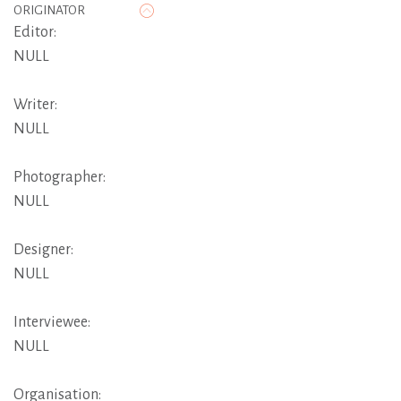
ORIGINATOR
Editor:
NULL
Writer:
NULL
Photographer:
NULL
Designer:
NULL
Interviewee:
NULL
Organisation: