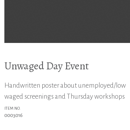
Unwaged Day Event
Handwritten poster about unemployed/low
waged screenings and Thursday workshops
ITEM NO.
0003016