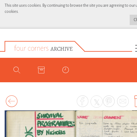
This site uses cookies. By continuing to browse the site you are agreeing to our 
cookies.
C