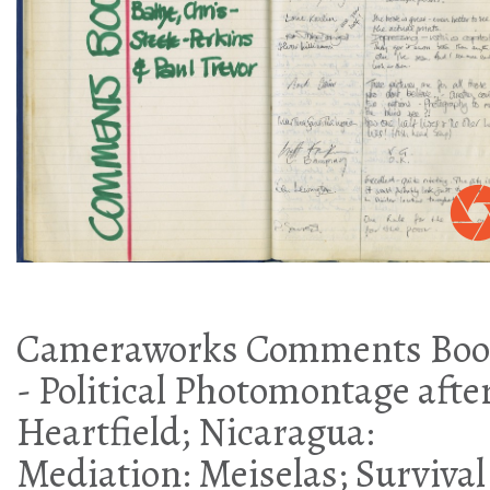
Cameraworks Comments Boo
- Political Photomontage afte
Heartfield; Nicaragua:
Mediation: Meiselas; Survival