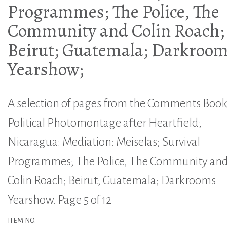
Programmes; The Police, The
Community and Colin Roach;
Beirut; Guatemala; Darkroo
Yearshow;
A selection of pages from the Comments Book
Political Photomontage after Heartfield;
Nicaragua: Mediation: Meiselas; Survival
Programmes; The Police, The Community an
Colin Roach; Beirut; Guatemala; Darkrooms
Yearshow. Page 5 of 12
ITEM NO.