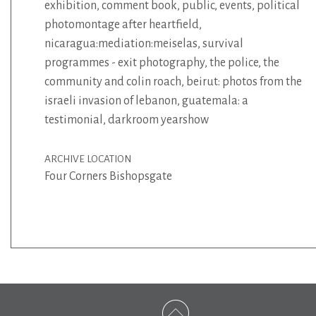
exhibition
,
comment book
,
public
,
events
,
political
photomontage after heartfield
,
nicaragua:mediation:meiselas
,
survival
programmes - exit photography
,
the police
,
the
community and colin roach
,
beirut: photos from the
israeli invasion of lebanon
,
guatemala: a
testimonial
,
darkroom yearshow
ARCHIVE LOCATION
Four Corners Bishopsgate