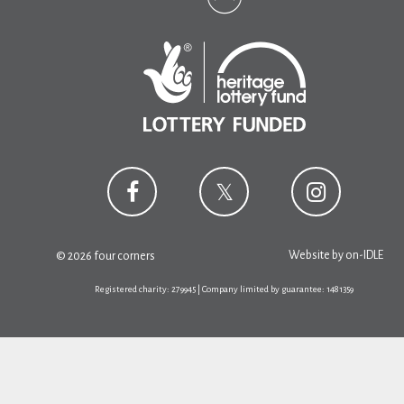
Website by
on-IDLE
© 2026 four corners
Registered charity: 279945 | Company limited by guarantee: 1481359