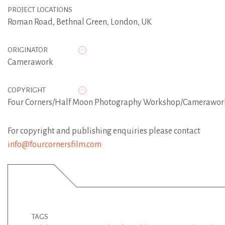
PROJECT LOCATIONS
Roman Road, Bethnal Green, London, UK
ORIGINATOR
Camerawork
COPYRIGHT
Four Corners/Half Moon Photography Workshop/Camerawor
For copyright and publishing enquiries please contact
info@fourcornersfilm.com
TAGS