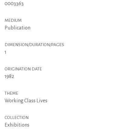
0003363
MEDIUM
Publication
DIMENSION/DURATION/PAGES
1
ORIGINATION DATE
1982
THEME
Working Class Lives
COLLECTION
Exhibitions