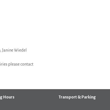
 Janine Wiedel
ries please contact
g Hours
Transport & Parking