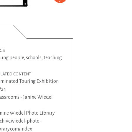
AGS
oung people
,
schools
,
teaching
ELATED CONTENT
minated Touring Exhibition
/24
assrooms - Janine Wiedel
nine Wiedel Photo Library
chive.wiedel-photo-
brary.com/index