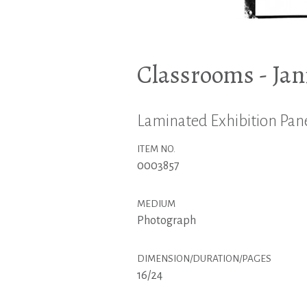
Classrooms - Jan
Laminated Exhibition Pane
ITEM NO.
0003857
MEDIUM
Photograph
DIMENSION/DURATION/PAGES
16/24