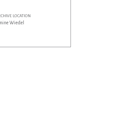
CHIVE LOCATION
nine Wiedel