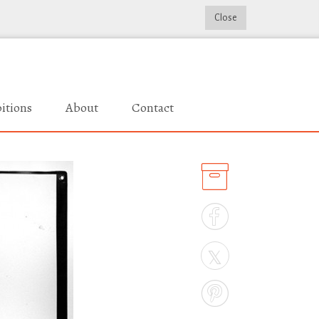
Close
itions
About
Contact