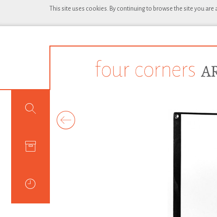
This site uses cookies. By continuing to browse the site you are