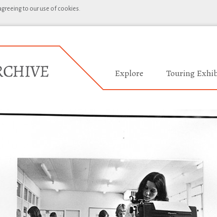
 agreeing to our use of cookies.
Explore
Touring Exhib