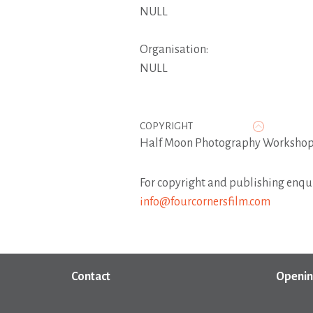
NULL
Organisation:
NULL
COPYRIGHT
Half Moon Photography Workshop,
For copyright and publishing enqui
info@fourcornersfilm.com
Contact
Openin