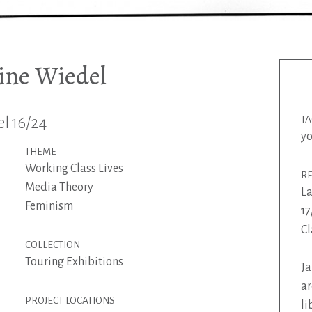
ine Wiedel
l 16/24
T
y
THEME
Working Class Lives
R
Media Theory
La
Feminism
17
Cl
COLLECTION
Touring Exhibitions
Ja
ar
PROJECT LOCATIONS
li