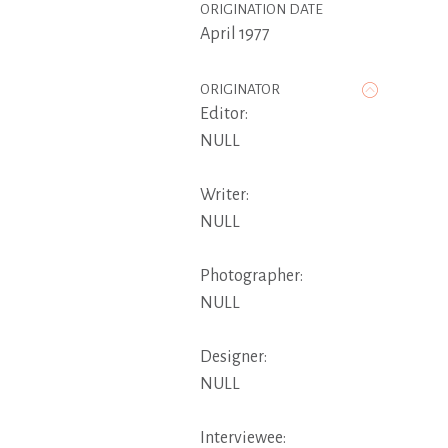
ORIGINATION DATE
April 1977
ORIGINATOR
Editor:
NULL
Writer:
NULL
Photographer:
NULL
Designer:
NULL
Interviewee: