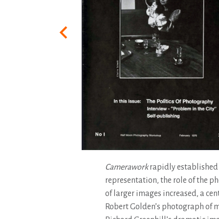
Camerawork
rapidly established 
representation, the role of the p
of larger images increased, a cen
Robert Golden’s photograph of min