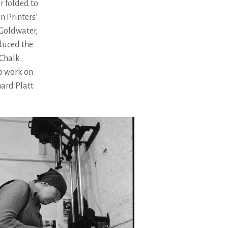
r folded to
on Printers’
 Goldwater,
duced the
 Chalk
to work on
hard Platt