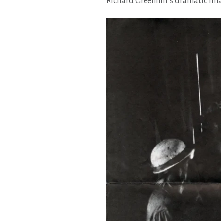
Richard Greenhill’s dramatic imag