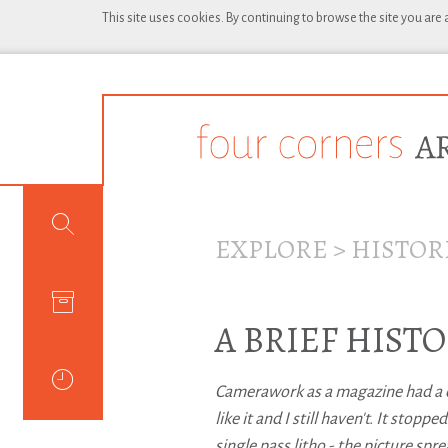
This site uses cookies. By continuing to browse the site you are
EXPLORE
>
HISTOR
A BRIEF HIS
Camerawork as a magazine had a qua
like it and I still haven't. It stop
single pass litho - the picture spr