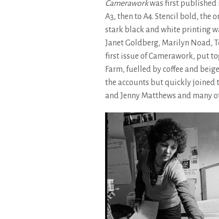
Camerawork
was first published 
A3, then to A4. Stencil bold, the 
stark black and white printing wa
Janet Goldberg, Marilyn Noad, T
first issue of Camerawork, put to
Farm, fuelled by coffee and beige
the accounts but quickly joined t
and Jenny Matthews and many ot