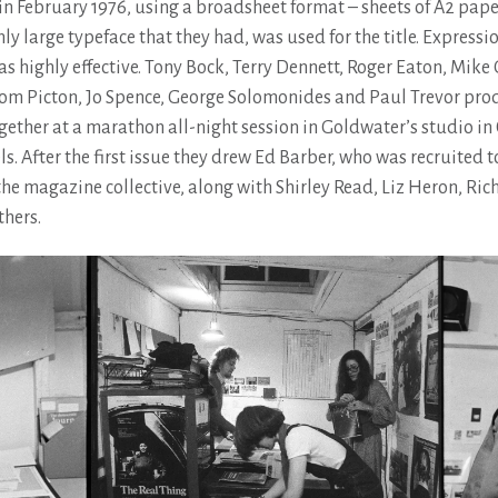
in February 1976, using a broadsheet format – sheets of A2 pape
only large typeface that they had, was used for the title. Expressi
s highly effective. Tony Bock, Terry Dennett, Roger Eaton, Mike
om Picton, Jo Spence, George Solomonides and Paul Trevor pro
gether at a marathon all-night session in Goldwater’s studio in
ls. After the first issue they drew Ed Barber, who was recruited 
he magazine collective, along with Shirley Read, Liz Heron, Ric
hers.