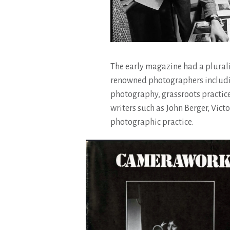
The early magazine had a plural
renowned photographers including
photography, grassroots practice
writers such as John Berger, Vic
photographic practice.