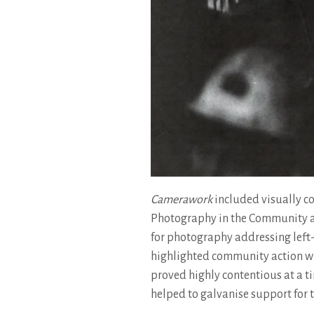
Camerawork
included visually co
Photography in the Community a
for photography addressing left-
highlighted community action whi
proved highly contentious at a ti
helped to galvanise support for 