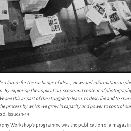
e a forum for the exchange of ideas, views and information on p
. By exploring the application, scope and content of photograph
 see this as part of the struggle to learn, to describe and to shar
the process by which we grow in capacity and power to control our
, Issues 1-19
raphy Workshop’s programme was the publication of a magazin