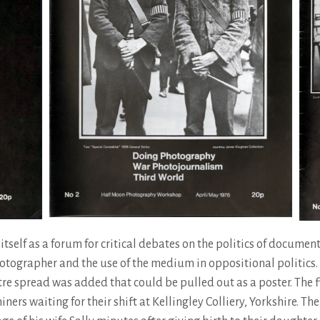
itself as a forum for critical debates on the politics of documen
hotographer and the use of the medium in oppositional politics.
tre spread was added that could be pulled out as a poster. The f
ers waiting for their shift at Kellingley Colliery, Yorkshire. Th