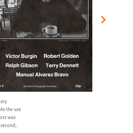
tary
 As the use
irst was
e second,