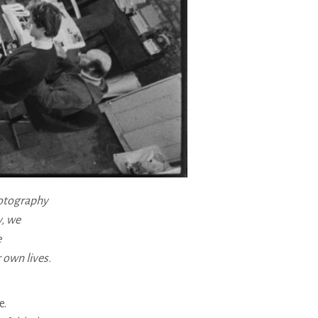
hotography
y, we
e
 own lives.
e.