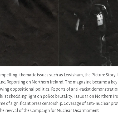
mpelling, thematic issues such as Lewisham, the Picture Story, P
nd Reporting on Northern Ireland. The magazine became a key
wing oppositional politics. Reports of anti-racist demonstratio
lst shedding light on police brutality. Issue 14 on Northern Ir
me of significant press censorship. Coverage of anti-nuclear pro
the revival of the Campaign for Nuclear Disarmament.