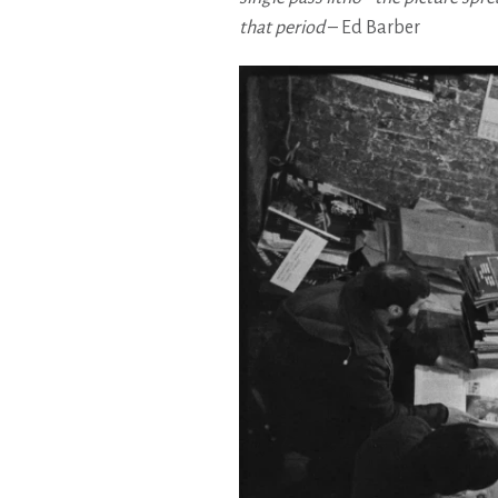
that period
– Ed Barber