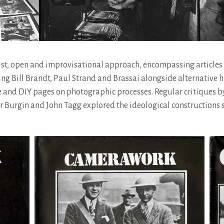
ist, open and improvisational approach, encompassing articles
 Bill Brandt, Paul Strand and Brassai alongside alternative hi
 and DIY pages on photographic processes. Regular critiques b
tor Burgin and John Tagg explored the ideological constructions