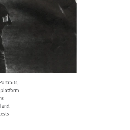
ortraits,
 platform
ns
eland
tests