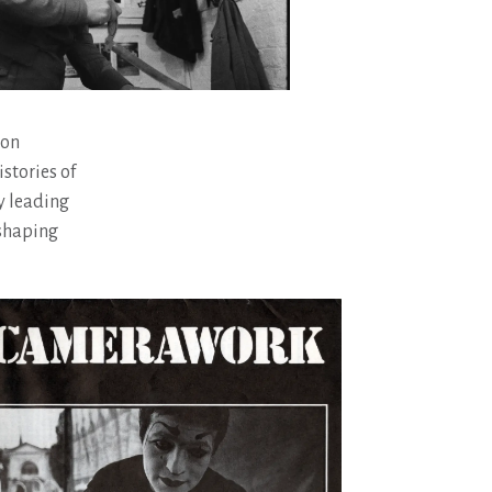
 on
stories of
y leading
 shaping