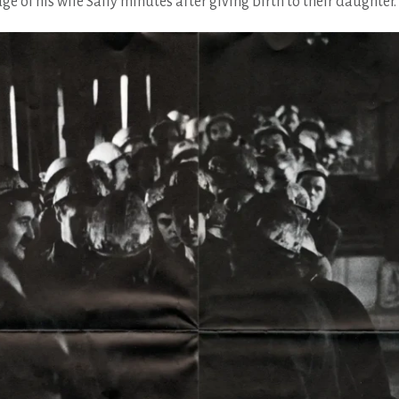
e of his wife Sally minutes after giving birth to their daughter.