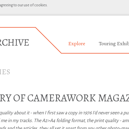
 agreeing to our use of cookies.
Explore
Touring Exhib
IES
TORY OF CAMERAWORK MAGA
lity about it - when I first saw a copy in 1976 I'd never seen a pu
ped me in my tracks. The A2>A4 folding format, the print quality - am
eads and the articles, they all set it apart from any other photo-ma