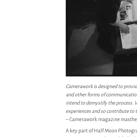
Camerawork is designed to provid
and other forms of communication
intend to demystify the process. We
experiences and so contribute to 
– Camerawork magazine masthead
A key part of Half Moon Photog