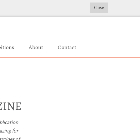
Close
itions
About
Contact
ZINE
blication
azing for
gazines of