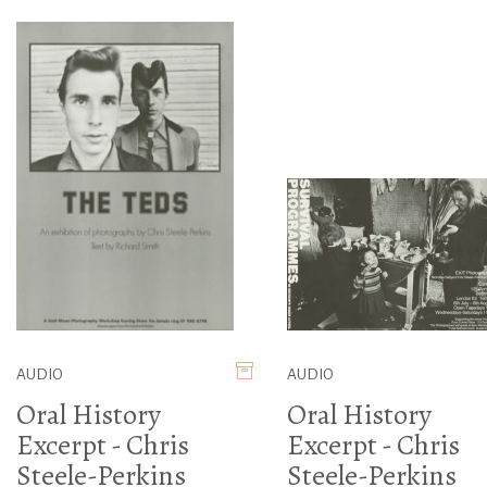
AUDIO
AUDIO
Oral History
Oral History
Excerpt - Chris
Excerpt - Chris
Steele-Perkins
Steele-Perkins