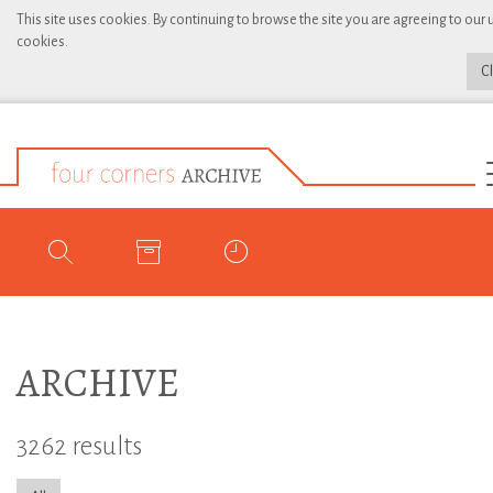
This site uses cookies. By continuing to browse the site you are agreeing to our 
cookies.
C
ARCHIVE
3262 results