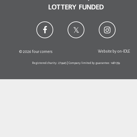
Website by
on-IDLE
© 2026 four corners
Registered charity: 279945 | Company limited by guarantee: 1481359