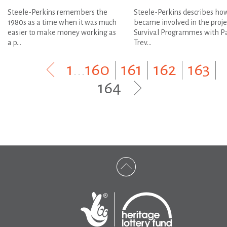
Steele-Perkins remembers the
Steele-Perkins describes ho
1980s as a time when it was much
became involved in the proje
easier to make money working as
Survival Programmes with P
a p...
Trev...
1
...
160
|
161
|
162
|
163
|
164