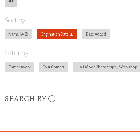
All
Sort by
Name
Origination Date
Date Added
Filter by
Camerawork
Four Corners
Half Moon Photography Workshop
SEARCH BY