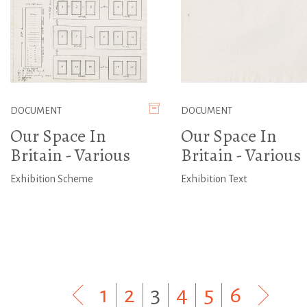
DOCUMENT
DOCUMENT
Our Space In
Our Space In
Britain - Various
Britain - Various
Exhibition Scheme
Exhibition Text
1
|
2
|
3
|
4
|
5
|
6