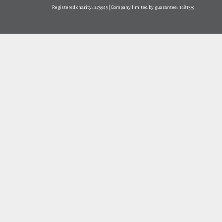
Registered charity: 279945 | Company limited by guarantee: 1481359