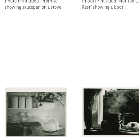
Photo Print titled "Promise"
Photo Print titled "Not Too L
showing saucepan on a stove
Rest" showing a boot