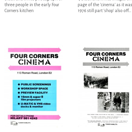
three people in the early Four
page of the 'cinema' as it was
Corners kitchen
1976 still part 'shop' also off...