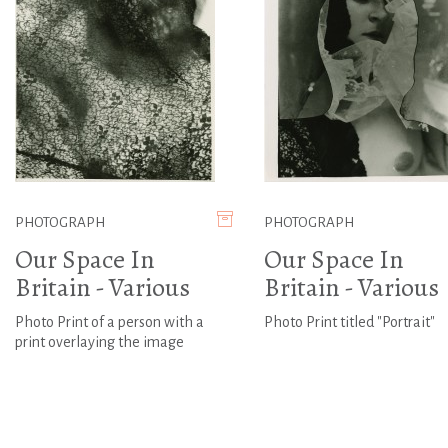
PHOTOGRAPH
PHOTOGRAPH
Our Space In
Our Space In
Britain - Various
Britain - Various
Photo Print of a person with a
Photo Print titled "Portrait"
print overlaying the image