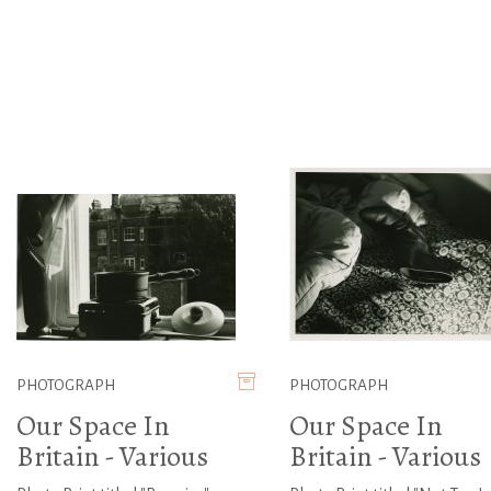
PHOTOGRAPH
PHOTOGRAPH
Our Space In
Our Space In
Britain - Various
Britain - Various