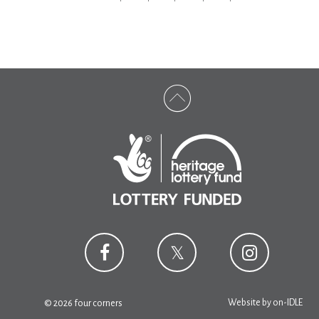
Website by
on-IDLE
© 2026 four corners