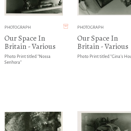
PHOTOGRAPH
PHOTOGRAPH
Our Space In
Our Space In
Britain - Various
Britain - Various
Photo Print titled "Nossa
Photo Print titled "Gina's Ho
Senhora"