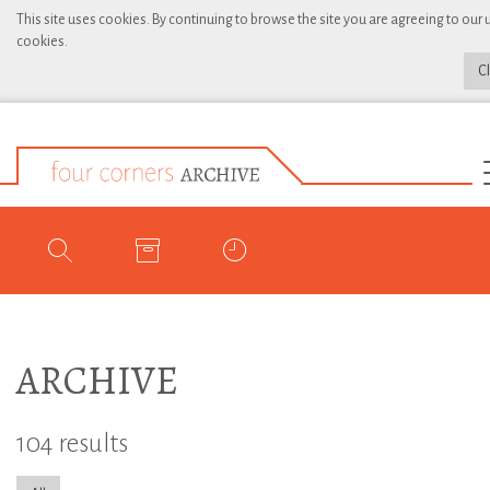
This site uses cookies. By continuing to browse the site you are agreeing to our 
cookies.
C
ARCHIVE
104 results