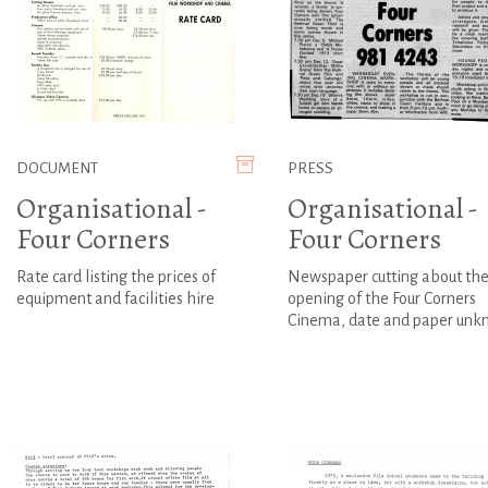
DOCUMENT
PRESS
Organisational -
Organisational -
Four Corners
Four Corners
Rate card listing the prices of
Newspaper cutting about th
equipment and facilities hire
opening of the Four Corners
Cinema, date and paper un