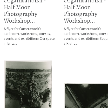
Organisational -
Organisational -
Half Moon
Half Moon
Photography
Photography
Workshop...
Workshop...
A flyer for Camerawork's
A flyer for Camerawork's
darkroom, workshops, courses,
darkroom, workshops, course
events and exhibitions: Our space
events and exhibitions: Soaps
in Brita...
a Right ...