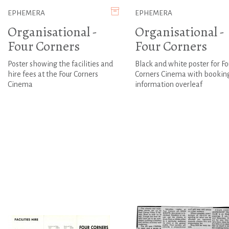
EPHEMERA
EPHEMERA
Organisational -
Organisational -
Four Corners
Four Corners
Poster showing the facilities and
Black and white poster for Fo
hire fees at the Four Corners
Corners Cinema with bookin
Cinema
information overleaf