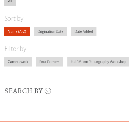
All
Sort by
Name
Origination Date
Date Added
Filter by
Camerawork
Four Corners
Half Moon Photography Workshop
SEARCH BY