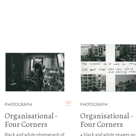
PHOTOGRAPH
PHOTOGRAPH
Organisational -
Organisational -
Four Corners
Four Corners
Black and white photograph of
4 black and white images on