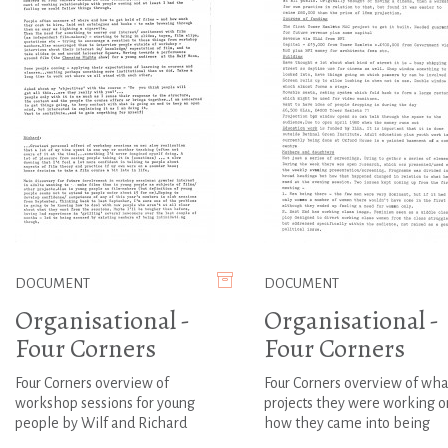
DOCUMENT
DOCUMENT
Organisational -
Organisational -
Four Corners
Four Corners
Four Corners overview of
Four Corners overview of wha
workshop sessions for young
projects they were working o
people by Wilf and Richard
how they came into being