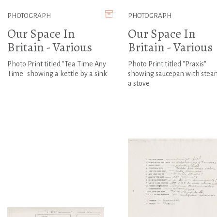
PHOTOGRAPH
PHOTOGRAPH
Our Space In
Our Space In
Britain - Various
Britain - Various
Photo Print titled "Tea Time Any
Photo Print titled "Praxis"
Time" showing a kettle by a sink
showing saucepan with stea
a stove