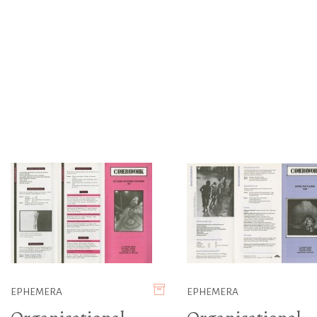
EPHEMERA
EPHEMERA