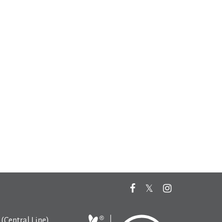
(Central Line)