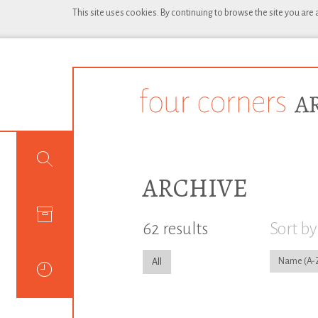
This site uses cookies. By continuing to browse the site you are
ARCHIVE
62 results
Sort by
Name
All