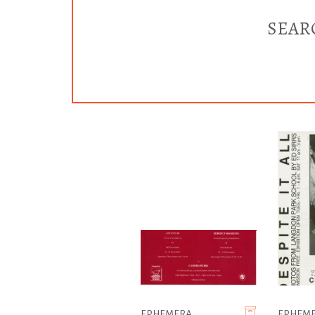
SEAR
EPHEMERA
EPHEM