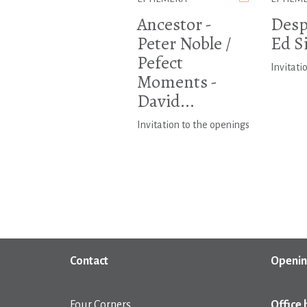
Ancestor -
Despi
Peter Noble /
Ed S
Pefect
Invitati
Moments -
David...
Invitation to the openings
Contact
Openin
Four Corners
Office 