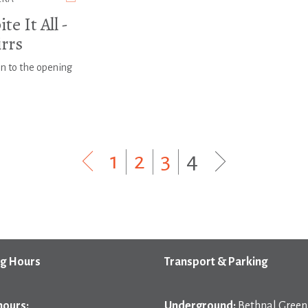
te It All -
irrs
on to the opening
1
|
2
|
3
|
4
g Hours
Transport & Parking
hours:
Underground:
Bethnal Green 