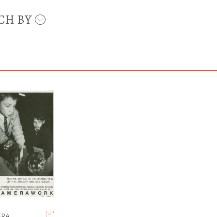
CH BY
ERA