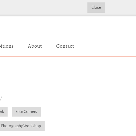
Close
itions
About
Contact
y
rk
Four Corners
 Photography Workshop