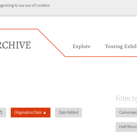
 agreeing to our use of cookies.
Explore
Touring Exhib
Filter b
Origination Date
Date Added
Camerawo
Half Moon