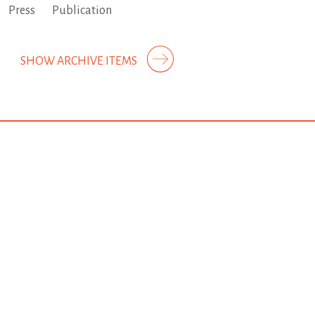
Press
Publication
SHOW ARCHIVE ITEMS