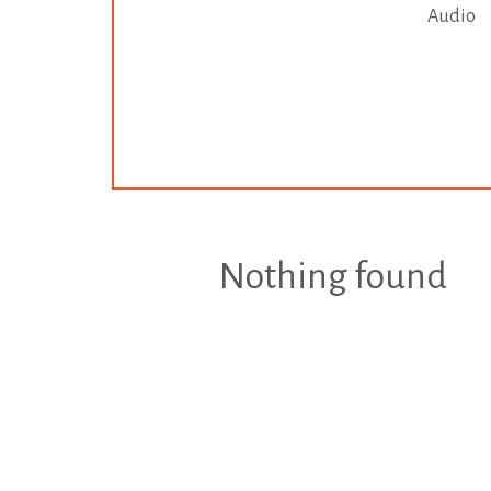
Audio
Nothing found