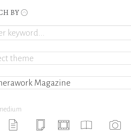
CH BY
ect theme
erawork Magazine
 medium