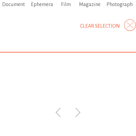
Document
Ephemera
Film
Magazine
Photograph
CLEAR SELECTION