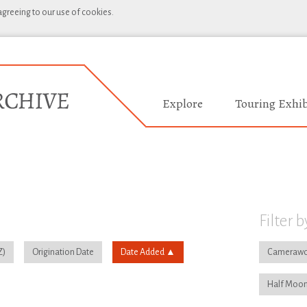
 agreeing to our use of cookies.
Explore
Touring Exhib
Filter b
Origination Date
Date Added
Camerawo
Half Moon