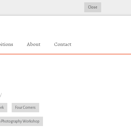
Close
itions
About
Contact
y
rk
Four Corners
 Photography Workshop