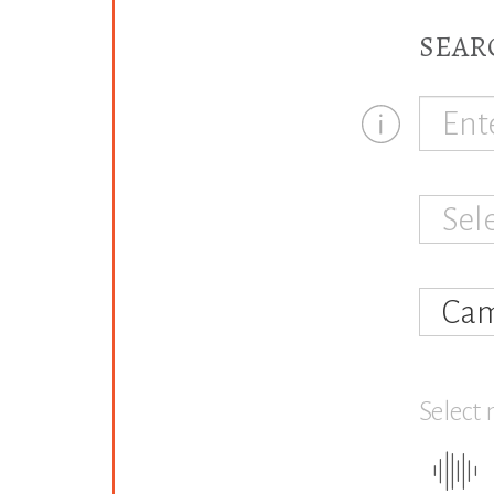
SEAR
Sel
Cam
Select