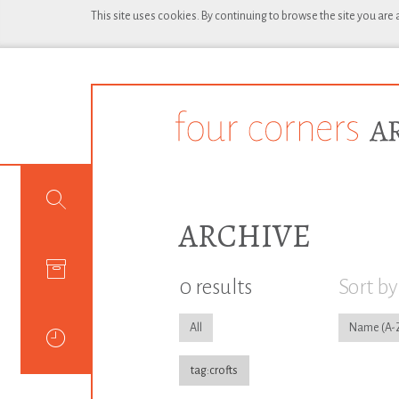
This site uses cookies. By continuing to browse the site you are
ARCHIVE
0 results
Sort by
All
Name
tag:crofts