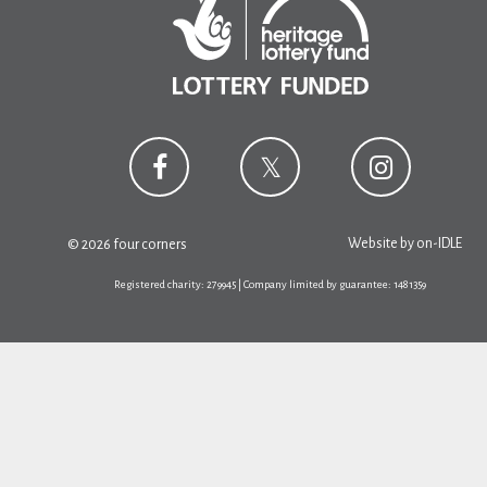
Website by
on-IDLE
© 2026 four corners
Registered charity: 279945 | Company limited by guarantee: 1481359