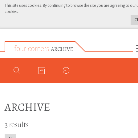
This site uses cookies. By continuing to browse the site you are agreeing to our 
cookies.
C
ARCHIVE
3 results