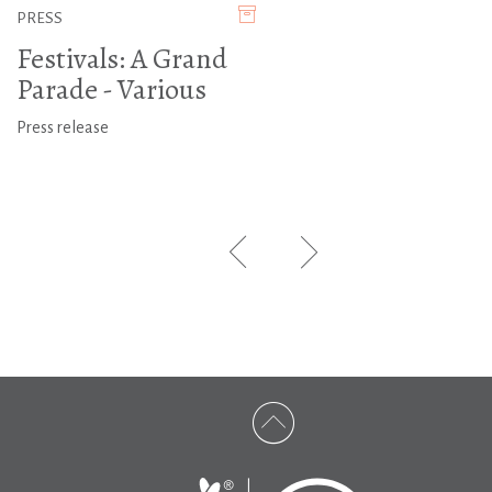
PRESS
Festivals: A Grand
Parade - Various
Press release