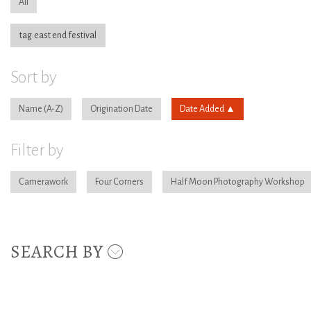
All
tag:east end festival
Sort by
Name
Origination Date
Date Added
Filter by
Camerawork
Four Corners
Half Moon Photography Workshop
SEARCH BY