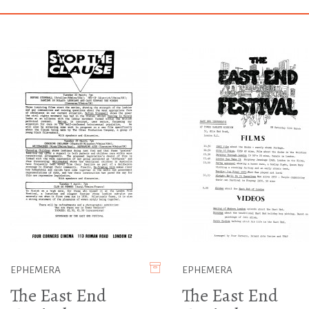
EPHEMERA
EPHEMERA
The East End
The East End