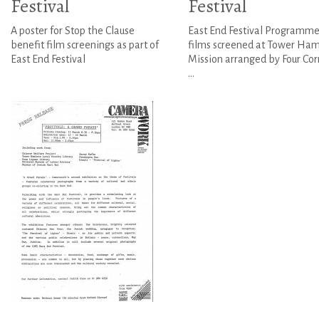
Festival
Festival
A poster for Stop the Clause
East End Festival Programme
benefit film screenings as part of
films screened at Tower Ham
East End Festival
Mission arranged by Four Cor
...