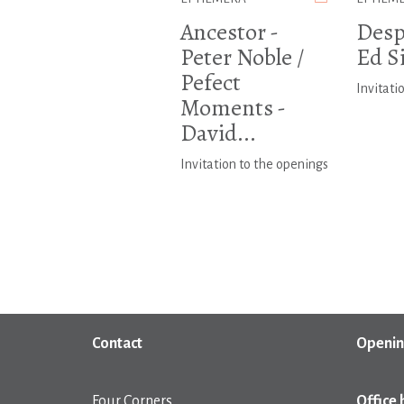
Ancestor -
Despi
Peter Noble /
Ed S
Pefect
Invitati
Moments -
David...
Invitation to the openings
Contact
Openin
Four Corners
Office 