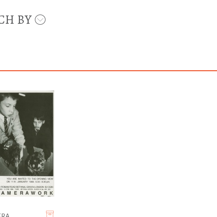
CH BY
ERA