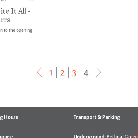
te It All -
irrs
on to the opening
1
|
2
|
3
|
4
g Hours
Transport & Parking
hours:
Underground:
Bethnal Green 