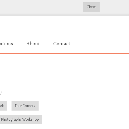
Close
itions
About
Contact
y
rk
Four Corners
 Photography Workshop