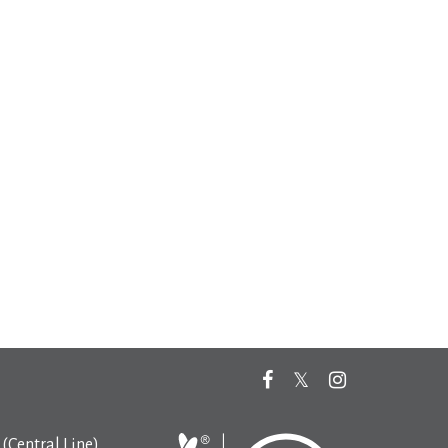
(Central Line)