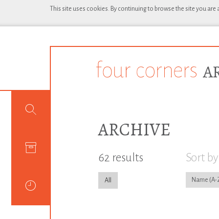
This site uses cookies. By continuing to browse the site you are
ARCHIVE
62 results
Sort by
Name
All