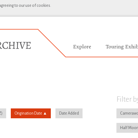
 agreeing to our use of cookies.
Explore
Touring Exhib
Filter b
Origination Date
Date Added
Camerawo
Half Moon