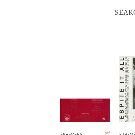
SEAR
EPHEMERA
EPHEM