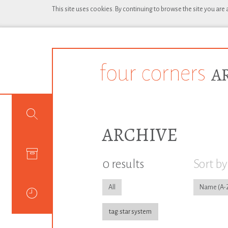
This site uses cookies. By continuing to browse the site you are
ARCHIVE
0 results
Sort by
All
Name
tag:star system