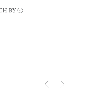
CH BY