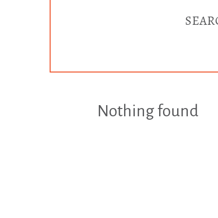
SEAR
Nothing found