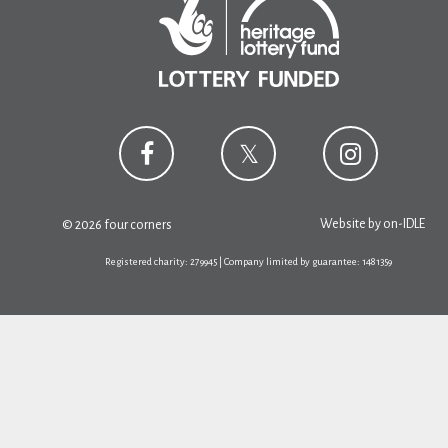
Website by
on-IDLE
© 2026 four corners
Registered charity: 279945 | Company limited by guarantee: 1481359