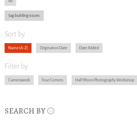
All
tag:building issues
Sort by
Name
Origination Date
Date Added
Filter by
Camerawork
Four Corners
Half Moon Photography Workshop
SEARCH BY