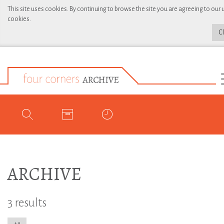
This site uses cookies. By continuing to browse the site you are agreeing to our 
cookies.
C
ARCHIVE
3 results