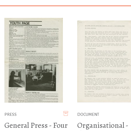
PRESS
DOCUMENT
General Press - Four
Organisational -