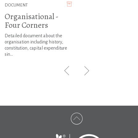
DOCUMENT
Organisational -
Four Corners
Detailed document about the
organisation including history,
constitution, capital expenditure
sin...