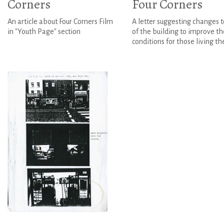
Corners
Four Corners
An article about Four Corners Film
A letter suggesting changes t
in "Youth Page" section
of the building to improve th
conditions for those living th