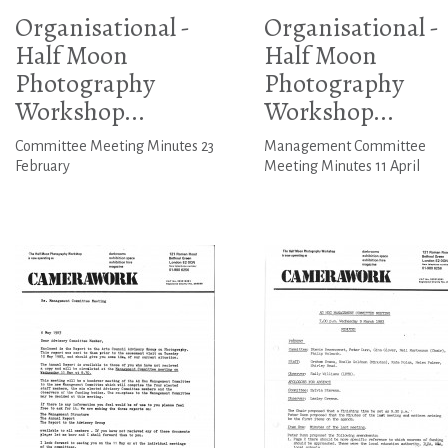
Organisational -
Organisational -
Half Moon
Half Moon
Photography
Photography
Workshop...
Workshop...
Committee Meeting Minutes 23
Management Committee
February
Meeting Minutes 11 April