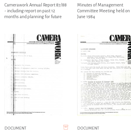
Camerawork Annual Report 87/88
Minutes of Management
- including report on past 12
Committee Meeting held on 
months and planning for future
June 1984
DOCUMENT
DOCUMENT