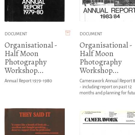
DOCUMENT
DOCUMENT
Organisational -
Organisational -
Half Moon
Half Moon
Photography
Photography
Workshop...
Workshop...
Annual Report 1979-1980
Camerawork Annual Report 8
- including report on past 12
months and planning for futu