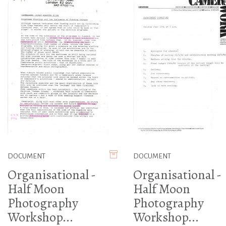
DOCUMENT
DOCUMENT
Organisational -
Organisational -
Half Moon
Half Moon
Photography
Photography
Workshop...
Workshop...