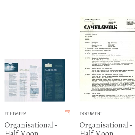
EPHEMERA
DOCUMENT
Organisational -
Organisational -
Half Moon
Half Moon