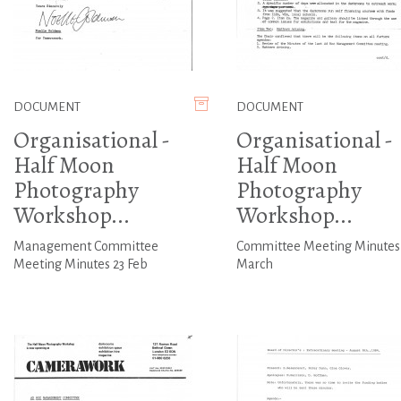
DOCUMENT
DOCUMENT
Organisational -
Organisational -
Half Moon
Half Moon
Photography
Photography
Workshop...
Workshop...
Management Committee
Committee Meeting Minutes
Meeting Minutes 23 Feb
March