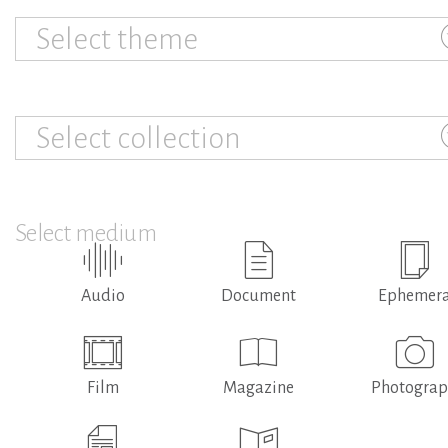
Select theme
Select collection
Select medium
Audio
Document
Ephemer
Film
Magazine
Photogra