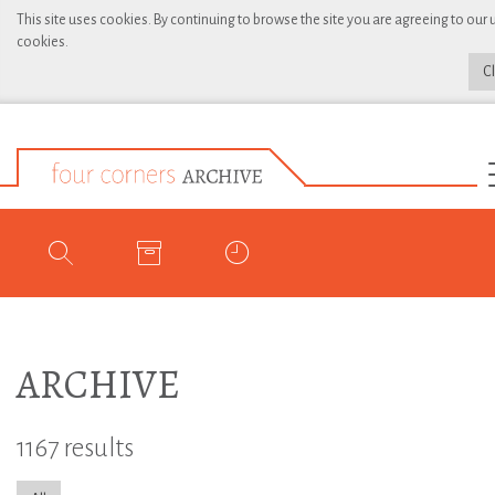
This site uses cookies. By continuing to browse the site you are agreeing to our 
cookies.
C
ARCHIVE
1167 results