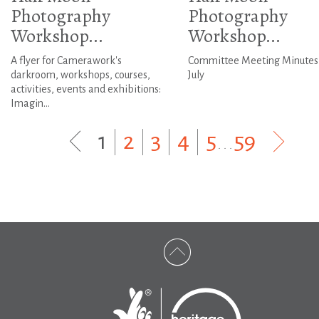
Photography
Photography
Workshop...
Workshop...
A flyer for Camerawork's
Committee Meeting Minutes
darkroom, workshops, courses,
July
activities, events and exhibitions:
Imagin...
1
|
2
|
3
|
4
|
5
...
59