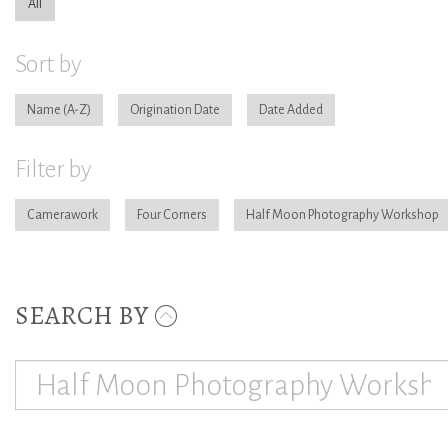
All
Sort by
Name
Origination Date
Date Added
Filter by
Camerawork
Four Corners
Half Moon Photography Workshop
SEARCH BY