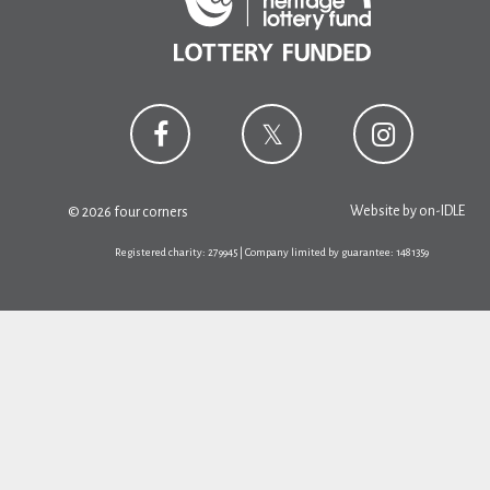
Website by
on-IDLE
© 2026 four corners
Registered charity: 279945 | Company limited by guarantee: 1481359