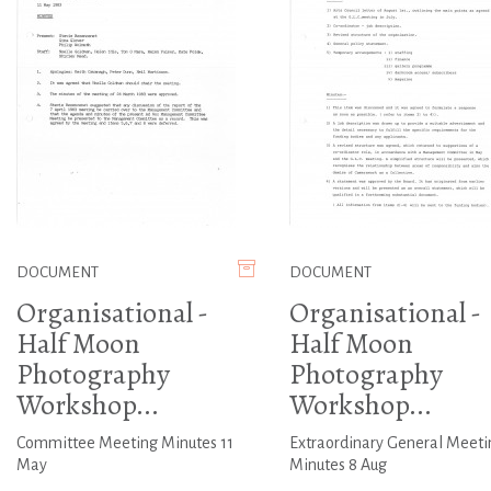
DOCUMENT
DOCUMENT
Organisational -
Organisational -
Half Moon
Half Moon
Photography
Photography
Workshop...
Workshop...
Committee Meeting Minutes 11
Extraordinary General Meeti
May
Minutes 8 Aug