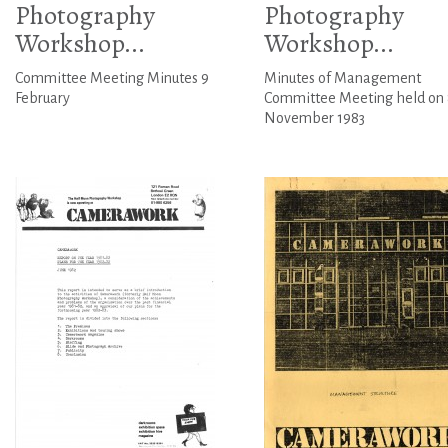
Photography
Photography
Workshop...
Workshop...
Committee Meeting Minutes 9
Minutes of Management
February
Committee Meeting held on 
November 1983