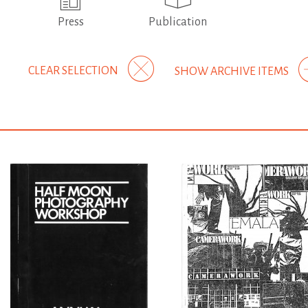
Press
Publication
CLEAR SELECTION
SHOW ARCHIVE ITEMS