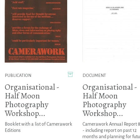
PUBLICATION
DOCUMENT
Organisational -
Organisational -
Half Moon
Half Moon
Photography
Photography
Workshop...
Workshop...
Booklet with a list of Camerawork
Camerawork Annual Report 8
Editions
- including report on past 12
months and planning for futu