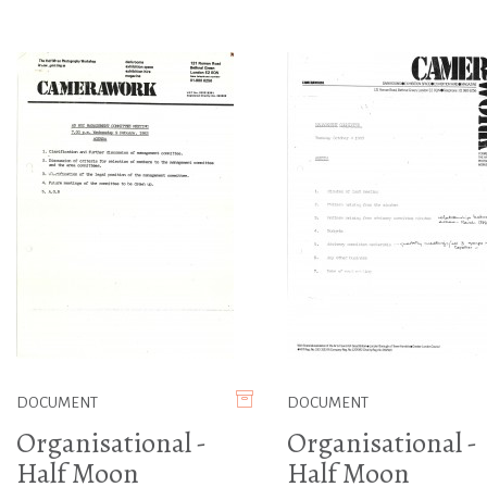
DOCUMENT
DOCUMENT
Organisational -
Organisational -
Half Moon
Half Moon