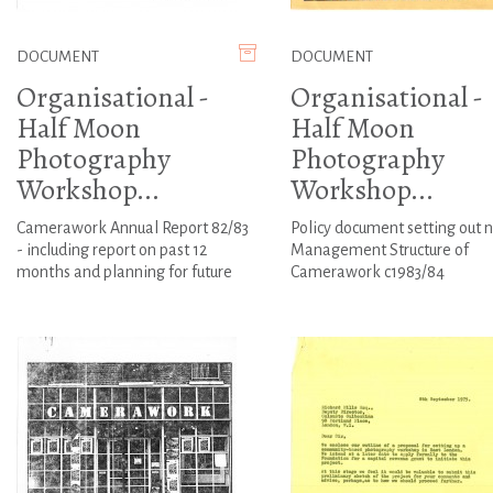
DOCUMENT
DOCUMENT
Organisational -
Organisational -
Half Moon
Half Moon
Photography
Photography
Workshop...
Workshop...
Camerawork Annual Report 82/83
Policy document setting out 
- including report on past 12
Management Structure of
months and planning for future
Camerawork c1983/84