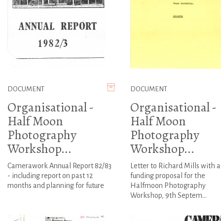
DOCUMENT
DOCUMENT
Organisational -
Organisational -
Half Moon
Half Moon
Photography
Photography
Workshop...
Workshop...
Camerawork Annual Report 82/83
Letter to Richard Mills with a
- including report on past 12
funding proposal for the
months and planning for future
Halfmoon Photography
Workshop, 9th Septem...