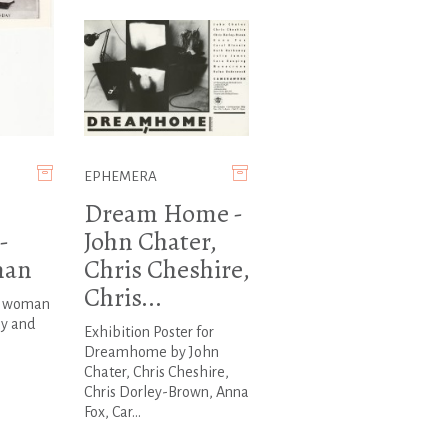
EPHEMERA
Dream Home -
-
John Chater,
man
Chris Cheshire,
Chris...
a woman
ay and
Exhibition Poster for
Dreamhome by John
Chater, Chris Cheshire,
Chris Dorley-Brown, Anna
Fox, Car...