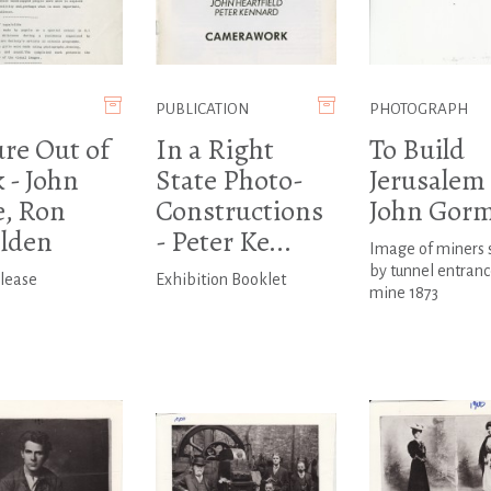
PUBLICATION
PHOTOGRAPH
ure Out of
In a Right
To Build
 - John
State Photo-
Jerusalem 
e, Ron
Constructions
John Gor
lden
- Peter Ke...
Image of miners 
by tunnel entranc
elease
Exhibition Booklet
mine 1873