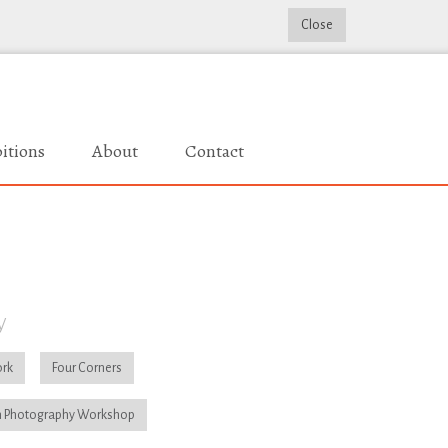
Close
itions
About
Contact
y
rk
Four Corners
 Photography Workshop