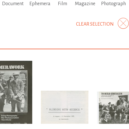
Document
Ephemera
Film
Magazine
Photograph
CLEAR SELECTION