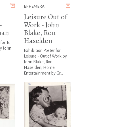
EPHEMERA
Leisure Out of
-
Work - John
man
Blake, Ron
Haselden
for To
by John
Exhibition Poster for
Leisure - Out of Work by
John Blake, Ron
Haselden; Home
Entertainment by Gr...