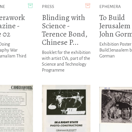
NE
PRESS
EPHEMERA
erawork
Blinding with
To Build
zine -
Science -
Jerusalem 
e 02
Terence Bond,
John Gor
Chinese P...
 Doing
Exhibition Poster 
aphy War
Build Jerusalem 
Booklet for the exhibition
urnalism Third
Gorman
with artist CVs, part of the
Science and Technology
Programme