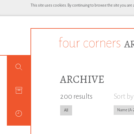
This site uses cookies. By continuing to browse the site you are
ARCHIVE
200 results
Sort by
Name
All