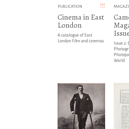
PUBLICATION
MAGAZI
Cinema in East
Cam
London
Maga
Issu
A catalogue of East
London Film and cinemas
Issue 2:
Photogr
Photojo
World