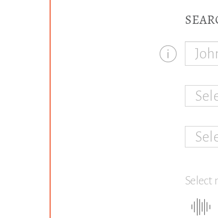
SEAR
Sel
Sel
Select