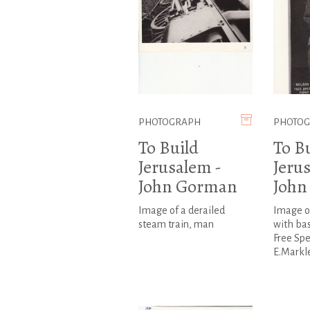
PHOTOGRAPH
PHOTO
To Build
To B
Jerusalem -
Jeru
John Gorman
John
Image of a derailed
Image o
steam train, man
with bas
Free Spe
E.Markl