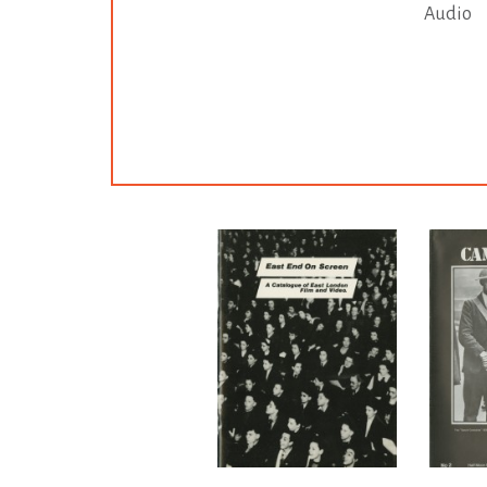
Audio