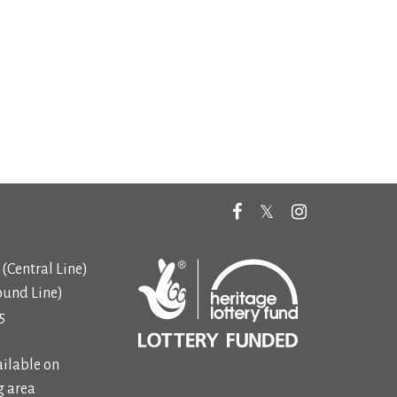
(Central Line)
ound Line)
5
ilable on
 area