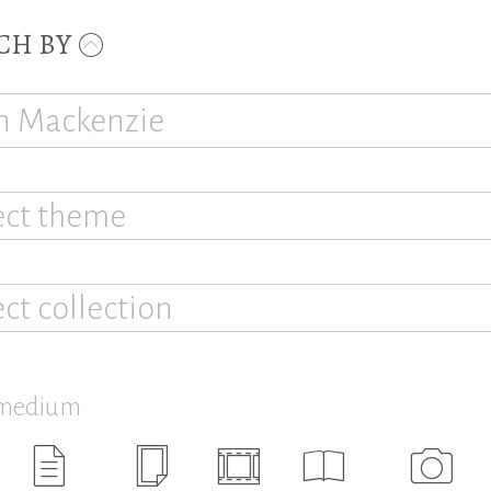
CH BY
ect theme
ect collection
 medium