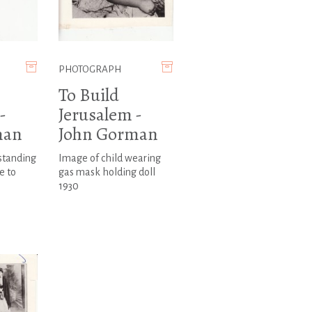
PHOTOGRAPH
To Build
-
Jerusalem -
man
John Gorman
standing
Image of child wearing
e to
gas mask holding doll
1930