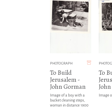
PHOTOGRAPH
PHOTO
To Build
To B
Jerusalem -
Jeru
John Gorman
John
Image of a boy with a
Image of
bucket cleaning steps,
woman in distance 1900