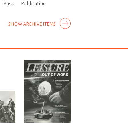
Press
Publication
SHOW ARCHIVE ITEMS