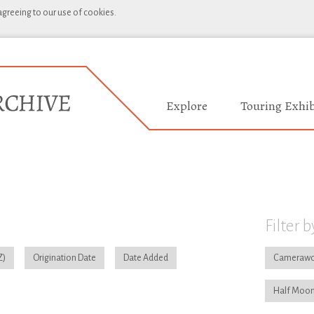
 agreeing to our use of cookies.
Explore
Touring Exhib
Filter b
Origination Date
Date Added
Camerawo
Half Moon