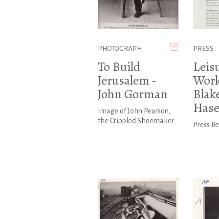
PHOTOGRAPH
PRESS
To Build
Leis
Jerusalem -
Work
John Gorman
Blak
Hase
Image of John Pearson,
the Crippled Shoemaker
Press R