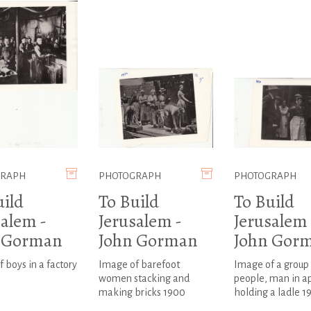
GRAPH
PHOTOGRAPH
PHOTOGRAPH
uild
To Build
To Build
salem -
Jerusalem -
Jerusalem 
 Gorman
John Gorman
John Gor
 boys in a factory
Image of barefoot
Image of a group 
women stacking and
people, man in a
making bricks 1900
holding a ladle 1