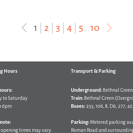
1
|
2
|
3
|
4
|
5
...
10
g Hours
Transport & Parking
hours:
Underground:
Bethnal Green 
 to Saturday
Train:
Bethnal Green (Overgr
o 6pm
Buses:
253, 106, 8, D6, 277, 42
note:
Parking:
Metered parking ava
 opening times may vary.
Roman Road and surrounding