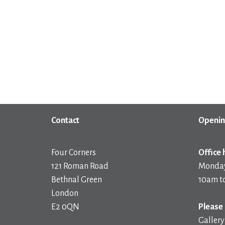
Contact
Openin
Four Corners
Office 
121 Roman Road
Monday
Bethnal Green
10am t
London
E2 0QN
Please 
Gallery