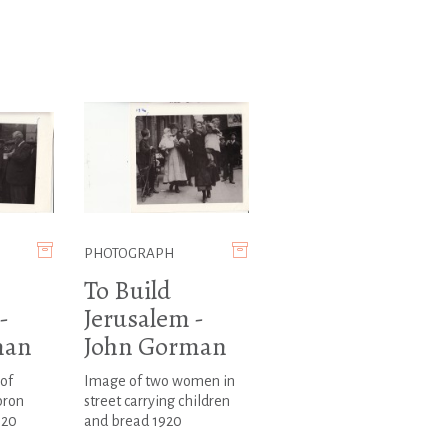
PHOTOGRAPH
To Build
-
Jerusalem -
man
John Gorman
of
Image of two women in
pron
street carrying children
920
and bread 1920