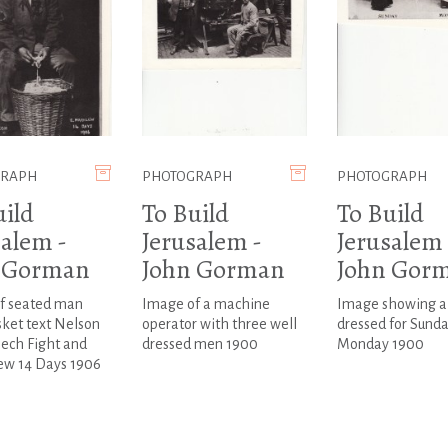
GRAPH
PHOTOGRAPH
PHOTOGRAPH
uild
To Build
To Build
salem -
Jerusalem -
Jerusalem 
 Gorman
John Gorman
John Gor
f seated man
Image of a machine
Image showing 
ket text Nelson
operator with three well
dressed for Sund
ech Fight and
dressed men 1900
Monday 1900
ew 14 Days 1906