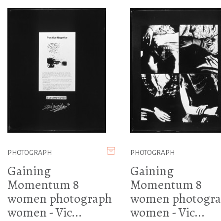
PHOTOGRAPH
PHOTOGRAPH
Gaining
Gaining
Momentum 8
Momentum 8
women photograph
women photogr
women - Vic...
women - Vic...