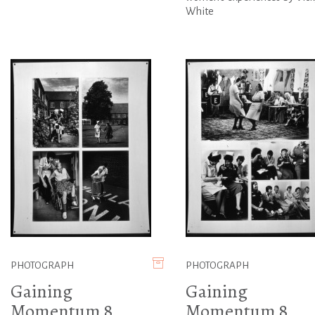
White
PHOTOGRAPH
PHOTOGRAPH
Gaining
Gaining
Momentum 8
Momentum 8