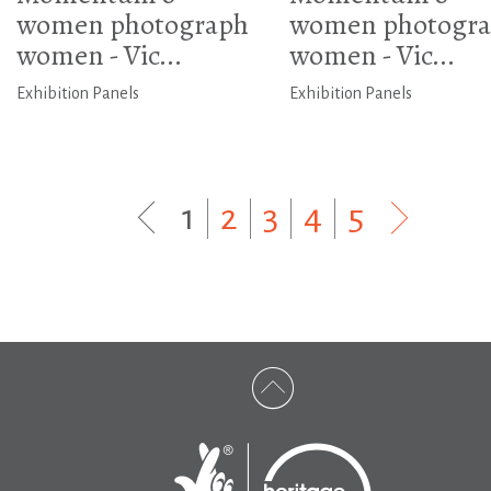
women photograph
women photogr
women - Vic...
women - Vic...
Exhibition Panels
Exhibition Panels
1
|
2
|
3
|
4
|
5