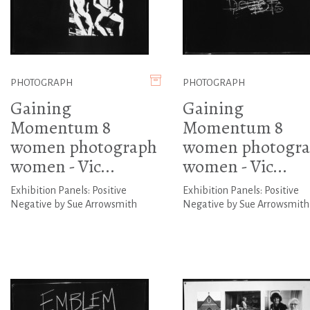
PHOTOGRAPH
PHOTOGRAPH
Gaining
Gaining
Momentum 8
Momentum 8
women photograph
women photogr
women - Vic...
women - Vic...
Exhibition Panels: Positive
Exhibition Panels: Positive
Negative by Sue Arrowsmith
Negative by Sue Arrowsmith