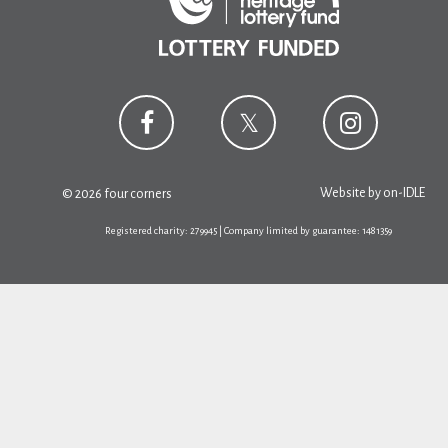
Website by
on-IDLE
© 2026 four corners
Registered charity: 279945 | Company limited by guarantee: 1481359