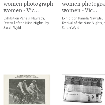
women photograph
women photogr
women - Vic...
women - Vic...
Exhibition Panels: Navratri,
Exhibition Panels: Navratri,
Festival of the Nine Nights, by
Festival of the Nine Nights, 
Sarah Wyld
Sarah Wyld