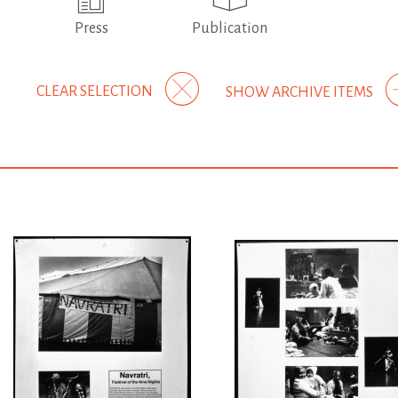
Press
Publication
CLEAR SELECTION
SHOW ARCHIVE ITEMS