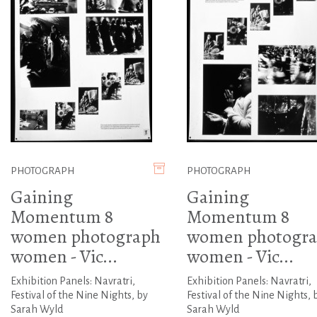
PHOTOGRAPH
PHOTOGRAPH
Gaining
Gaining
Momentum 8
Momentum 8
women photograph
women photogr
women - Vic...
women - Vic...
Exhibition Panels: Navratri,
Exhibition Panels: Navratri,
Festival of the Nine Nights, by
Festival of the Nine Nights, 
Sarah Wyld
Sarah Wyld