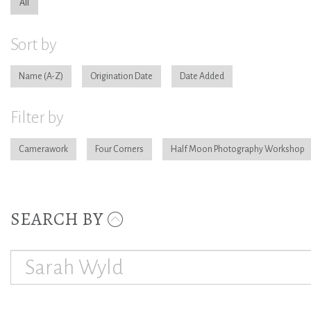
All
Sort by
Name
Origination Date
Date Added
Filter by
Camerawork
Four Corners
Half Moon Photography Workshop
SEARCH BY