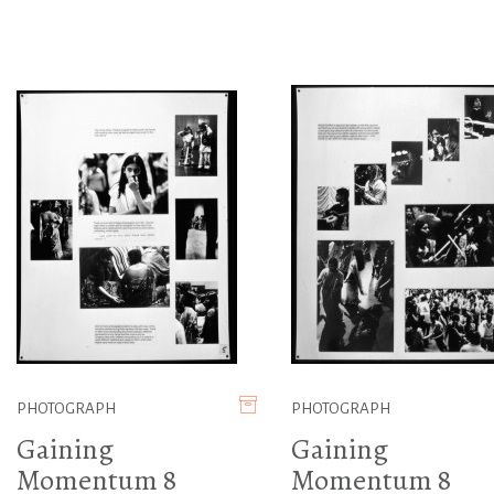
PHOTOGRAPH
PHOTOGRAPH
Gaining
Gaining
Momentum 8
Momentum 8