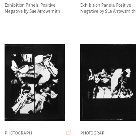
Exhibition Panels: Positive
Exhibition Panels: Positive
Negative by Sue Arrowsmith
Negative by Sue Arrowsmith
PHOTOGRAPH
PHOTOGRAPH