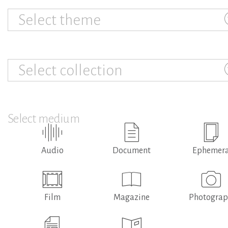
Select theme
Select collection
Select medium
Audio
Document
Ephemer
Film
Magazine
Photogra