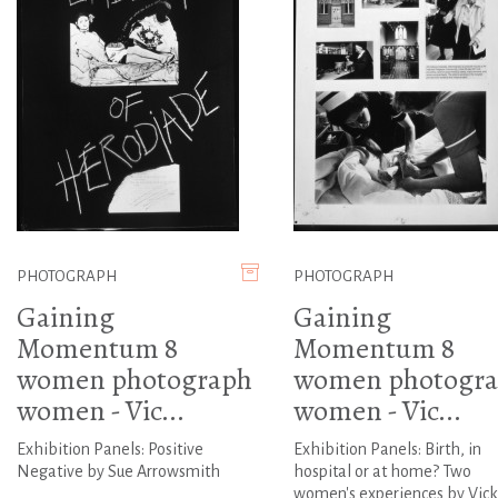
PHOTOGRAPH
PHOTOGRAPH
Gaining
Gaining
Momentum 8
Momentum 8
women photograph
women photogr
women - Vic...
women - Vic...
Exhibition Panels: Positive
Exhibition Panels: Birth, in
Negative by Sue Arrowsmith
hospital or at home? Two
women's experiences by Vick