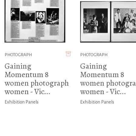
PHOTOGRAPH
PHOTOGRAPH
Gaining
Gaining
Momentum 8
Momentum 8
women photograph
women photogr
women - Vic...
women - Vic...
Exhibition Panels
Exhibition Panels