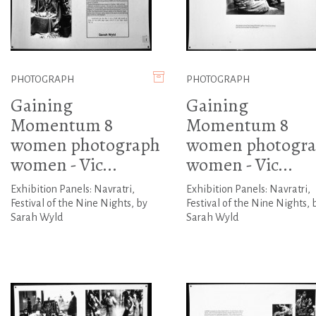
PHOTOGRAPH
PHOTOGRAPH
Gaining
Gaining
Momentum 8
Momentum 8
women photograph
women photogr
women - Vic...
women - Vic...
Exhibition Panels: Navratri,
Exhibition Panels: Navratri,
Festival of the Nine Nights, by
Festival of the Nine Nights, 
Sarah Wyld
Sarah Wyld