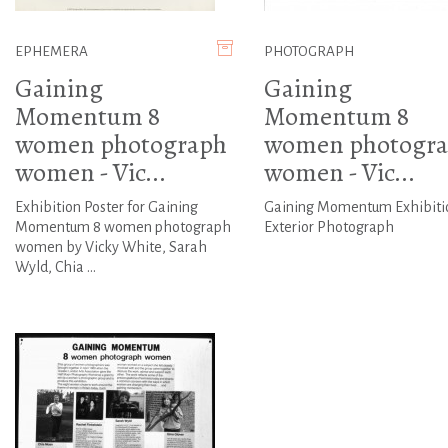
EPHEMERA
PHOTOGRAPH
Gaining
Gaining
Momentum 8
Momentum 8
women photograph
women photogr
women - Vic...
women - Vic...
Exhibition Poster for Gaining
Gaining Momentum Exhibiti
Momentum 8 women photograph
Exterior Photograph
women by Vicky White, Sarah
Wyld, Chia ...