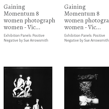
Gaining
Gaining
Momentum 8
Momentum 8
women photograph
women photogr
women - Vic...
women - Vic...
Exhibition Panels: Positive
Exhibition Panels: Positive
Negative by Sue Arrowsmith
Negative by Sue Arrowsmith