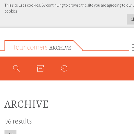
This site uses cookies. By continuing to browse the site you are agreeing to our 
cookies.
C
ARCHIVE
96 results