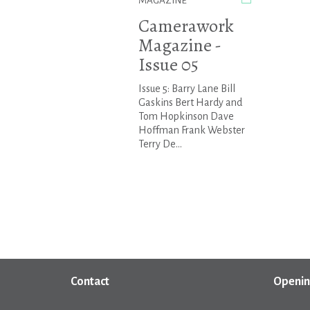
MAGAZINE
Camerawork
Magazine -
Issue 05
Issue 5: Barry Lane Bill
Gaskins Bert Hardy and
Tom Hopkinson Dave
Hoffman Frank Webster
Terry De...
Contact
Openin