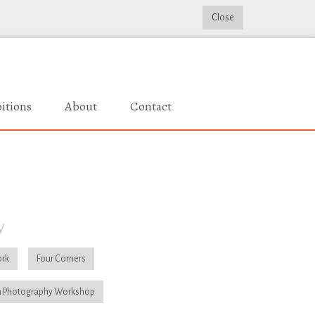
Close
itions
About
Contact
y
rk
Four Corners
 Photography Workshop