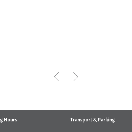
g Hours
Transport & Parking