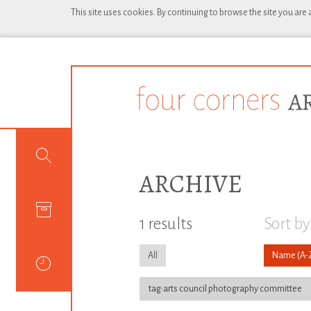
This site uses cookies. By continuing to browse the site you are
ARCHIVE
1 results
Sort by
All
Name
tag:arts council photography committee