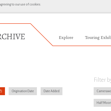
 agreeing to our use of cookies.
Explore
Touring Exhib
Filter b
Origination Date
Date Added
Camerawo
Half Moon