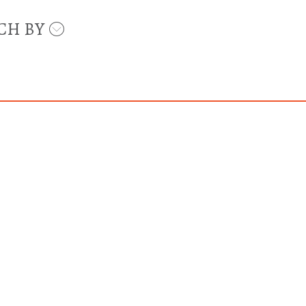
CH BY