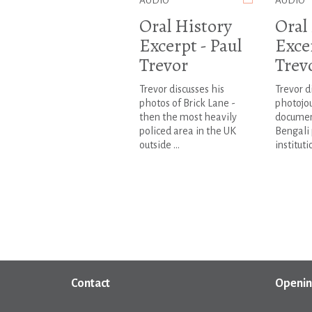
AUDIO
AUDIO
Oral History
Oral
Excerpt - Paul
Excer
Trevor
Trev
Trevor discusses his
Trevor d
photos of Brick Lane -
photojou
then the most heavily
documen
policed area in the UK
Bengali 
outside ...
institutio
Contact
Openin