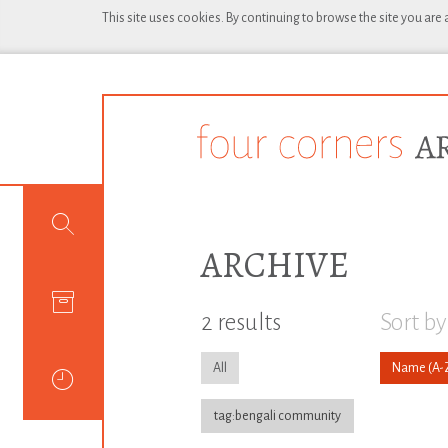
This site uses cookies. By continuing to browse the site you are
ARCHIVE
2 results
Sort by
All
Name
tag:bengali community