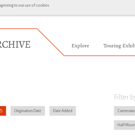
 agreeing to our use of cookies.
Explore
Touring Exhib
Filter b
Origination Date
Date Added
Camerawo
Half Moon