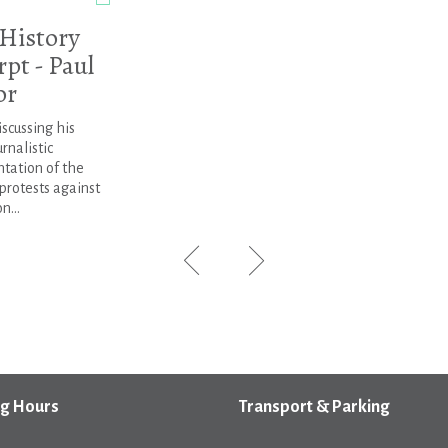
 History
pt - Paul
or
iscussing his
rnalistic
tation of the
protests against
n...
g Hours
Transport & Parking