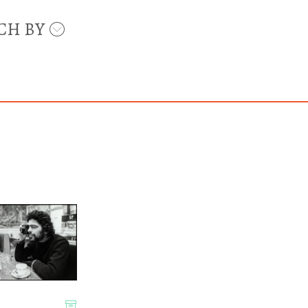
CH BY