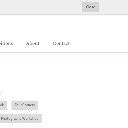
Close
itions
About
Contact
y
rk
Four Corners
 Photography Workshop