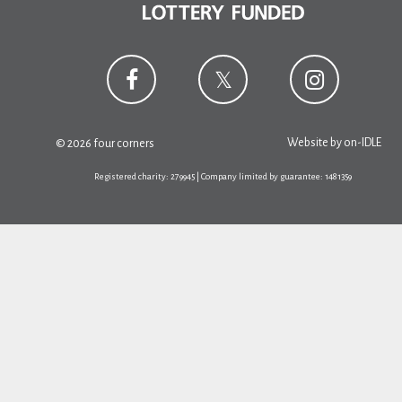
Website by
on-IDLE
© 2026 four corners
Registered charity: 279945 | Company limited by guarantee: 1481359