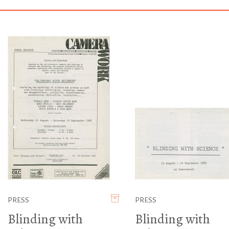
PRESS
PRESS
Blinding with
Blinding with