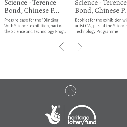
Science - Terence
Science - Terence
Bond, Chinese P...
Bond, Chinese P..
Press release for the "Blinding
Booklet for the exhibition wi
With Science" exhibition, part of
artist CVs, part of the Scienc
the Science and Technology Prog...
Technology Programme