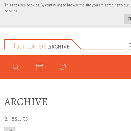
This site uses cookies. By continuing to browse the site you are agreeing to our 
cookies.
C
ARCHIVE
2 results