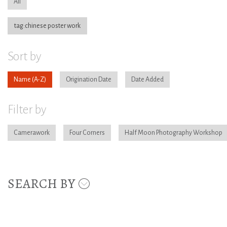
All
tag:chinese poster work
Sort by
Name
Origination Date
Date Added
Filter by
Camerawork
Four Corners
Half Moon Photography Workshop
SEARCH BY