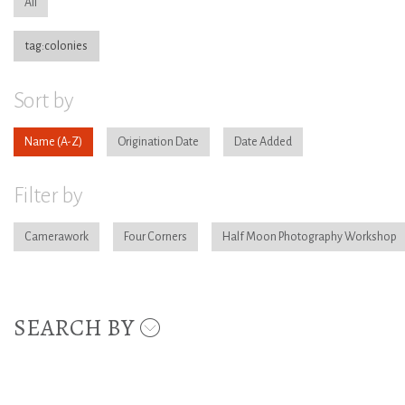
All
tag:colonies
Sort by
Name
Origination Date
Date Added
Filter by
Camerawork
Four Corners
Half Moon Photography Workshop
SEARCH BY