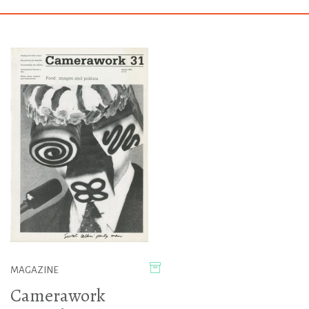
MAGAZINE
Camerawork