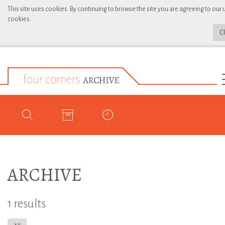
This site uses cookies. By continuing to browse the site you are agreeing to our 
cookies.
C
ARCHIVE
1 results