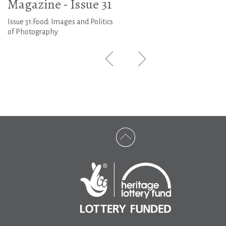
Magazine - Issue 31
Issue 31:Food: Images and Politics
of Photography