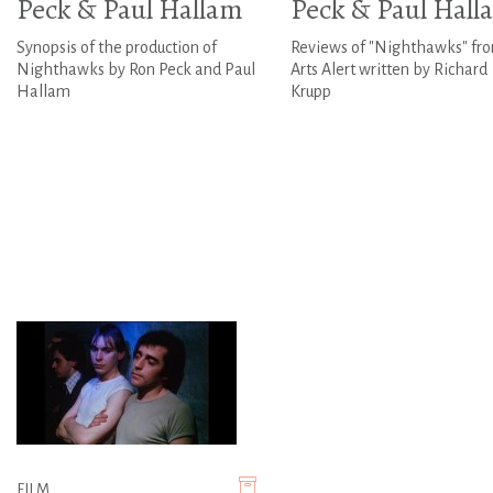
Peck & Paul Hallam
Peck & Paul Hall
Synopsis of the production of
Reviews of "Nighthawks" fr
Nighthawks by Ron Peck and Paul
Arts Alert written by Richard
Hallam
Krupp
FILM