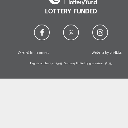
Website by
on-IDLE
© 2026 four corners
Registered charity: 279945 | Company limited by guarantee: 1481359