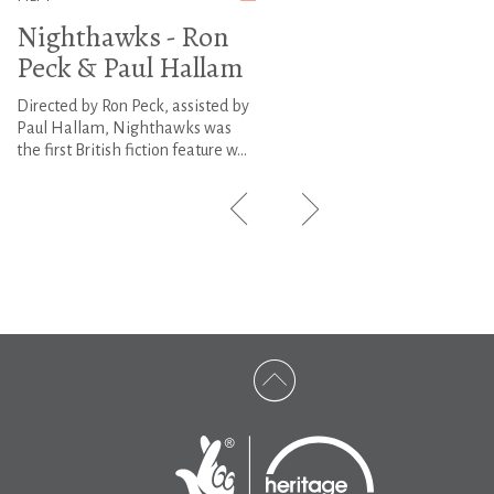
Nighthawks - Ron
Peck & Paul Hallam
Directed by Ron Peck, assisted by
Paul Hallam, Nighthawks was
the first British fiction feature w...