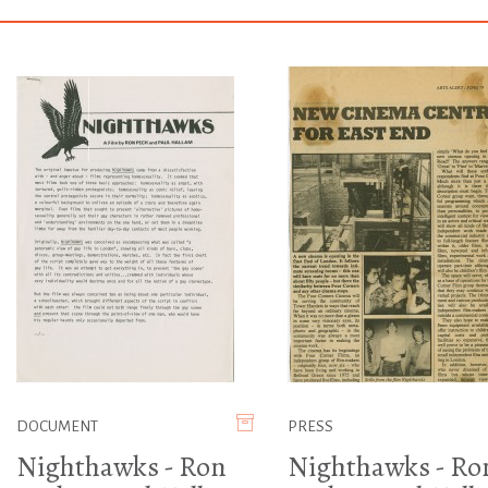
DOCUMENT
PRESS
Nighthawks - Ron
Nighthawks - Ro