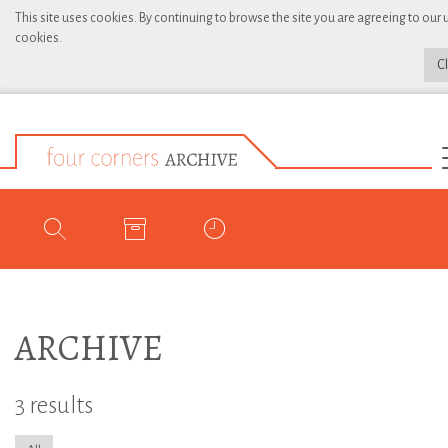
This site uses cookies. By continuing to browse the site you are agreeing to our 
cookies.
C
ARCHIVE
3 results