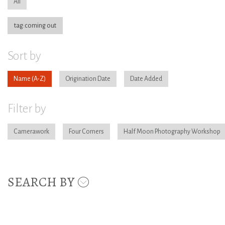
All
tag:coming out
Sort by
Name
Origination Date
Date Added
Filter by
Camerawork
Four Corners
Half Moon Photography Workshop
SEARCH BY