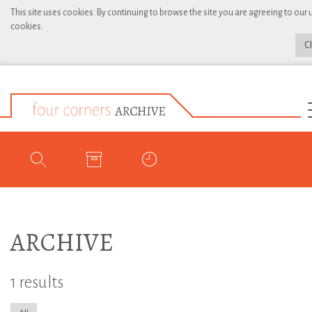
This site uses cookies. By continuing to browse the site you are agreeing to our 
cookies.
C
ARCHIVE
1 results