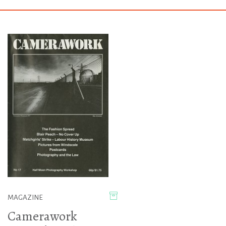
MAGAZINE
Camerawork