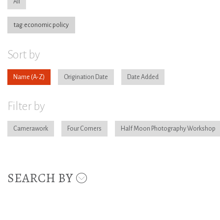
All
tag:economic policy
Sort by
Name
Origination Date
Date Added
Filter by
Camerawork
Four Corners
Half Moon Photography Workshop
SEARCH BY