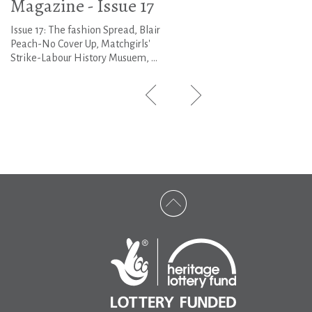
Magazine - Issue 17
Issue 17: The fashion Spread, Blair
Peach-No Cover Up, Matchgirls'
Strike-Labour History Musuem, ...