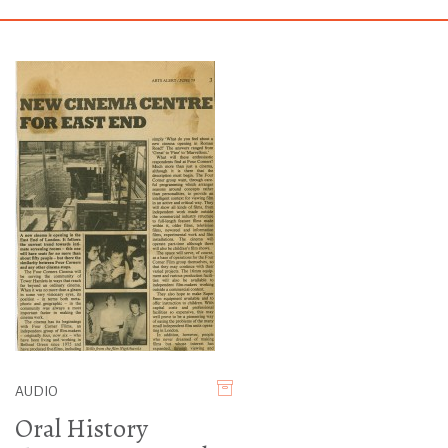
AUDIO
Oral History