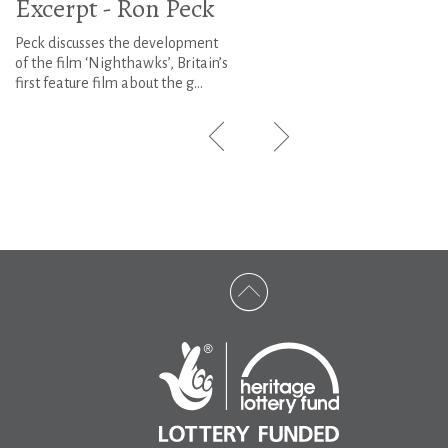
Excerpt - Ron Peck
Peck discusses the development
of the film ‘Nighthawks’, Britain’s
first feature film about the g...