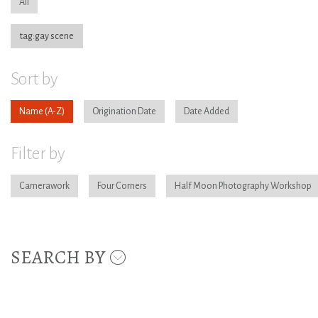
All
tag:gay scene
Sort by
Name
Origination Date
Date Added
Filter by
Camerawork
Four Corners
Half Moon Photography Workshop
SEARCH BY