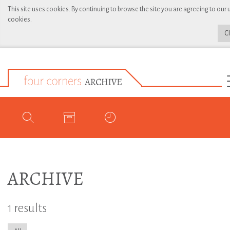
This site uses cookies. By continuing to browse the site you are agreeing to our 
cookies.
C
ARCHIVE
1 results