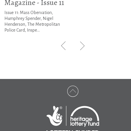
Magazine - Issue 11
Issue 11: Mass Obervation,
Humphrey Spender, Nigel
Henderson, The Metropolitan
Police Card, Inspe...