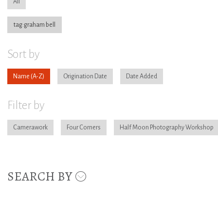
All
tag:graham bell
Sort by
Name
Origination Date
Date Added
Filter by
Camerawork
Four Corners
Half Moon Photography Workshop
SEARCH BY