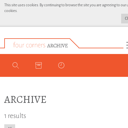
This site uses cookies. By continuing to browse the site you are agreeing to our 
cookies.
C
ARCHIVE
1 results