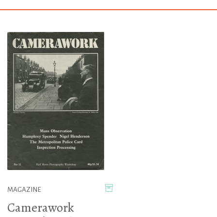
MAGAZINE
Camerawork