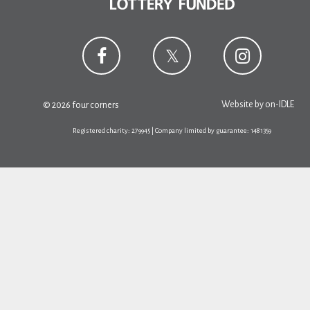
Website by
on-IDLE
© 2026 four corners
Registered charity: 279945 | Company limited by guarantee: 1481359