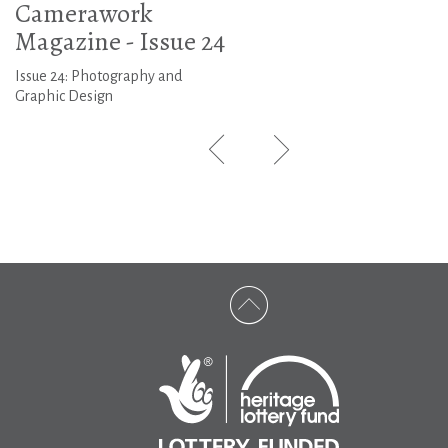
Camerawork
Magazine - Issue 24
Issue 24: Photography and
Graphic Design