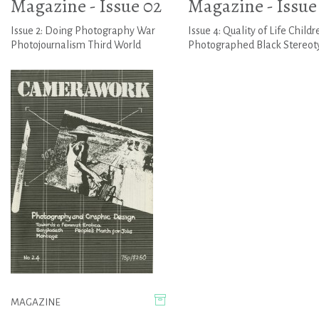
Magazine - Issue 02
Magazine - Issue
Issue 2: Doing Photography War
Issue 4: Quality of Life Childr
Photojournalism Third World
Photographed Black Stereot
MAGAZINE