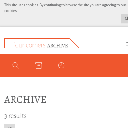
This site uses cookies. By continuing to browse the site you are agreeing to our 
cookies.
C
ARCHIVE
3 results