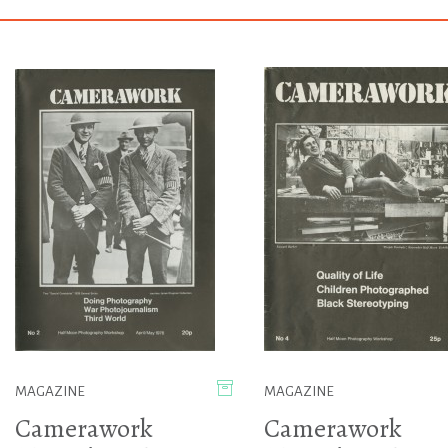
MAGAZINE
MAGAZINE
Camerawork
Camerawork