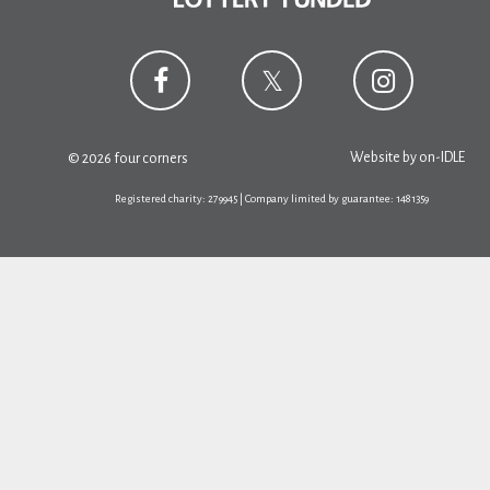
Website by
on-IDLE
© 2026 four corners
Registered charity: 279945 | Company limited by guarantee: 1481359