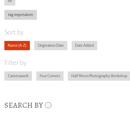
All
tag:imperialism
Sort by
Name
Origination Date
Date Added
Filter by
Camerawork
Four Corners
Half Moon Photography Workshop
SEARCH BY