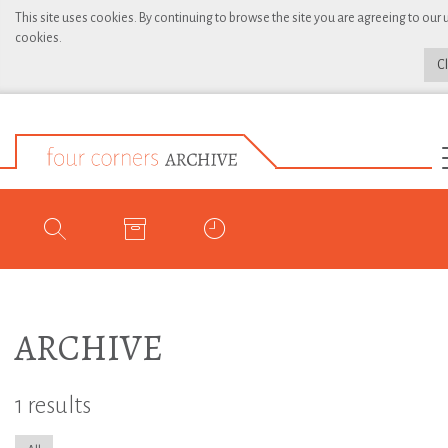
This site uses cookies. By continuing to browse the site you are agreeing to our 
cookies.
C
ARCHIVE
1 results