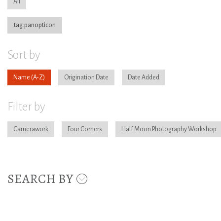
All
tag:panopticon
Sort by
Name
Origination Date
Date Added
Filter by
Camerawork
Four Corners
Half Moon Photography Workshop
SEARCH BY