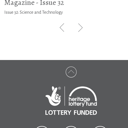
Magazine - Issue 32
Issue 32: Science and Technology