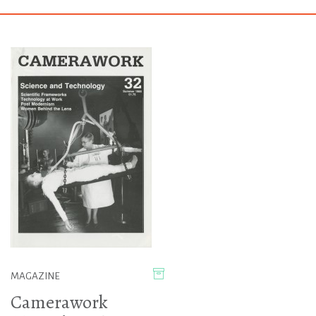
MAGAZINE
Camerawork