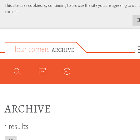
This site uses cookies. By continuing to browse the site you are agreeing to our 
cookies.
C
ARCHIVE
1 results