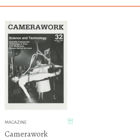
MAGAZINE
Camerawork