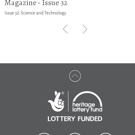
Magazine - Issue 32
Issue 32: Science and Technology