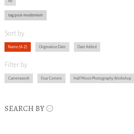
All
tag:post-modernism
Sort by
Name
Origination Date
Date Added
Filter by
Camerawork
Four Corners
Half Moon Photography Workshop
SEARCH BY