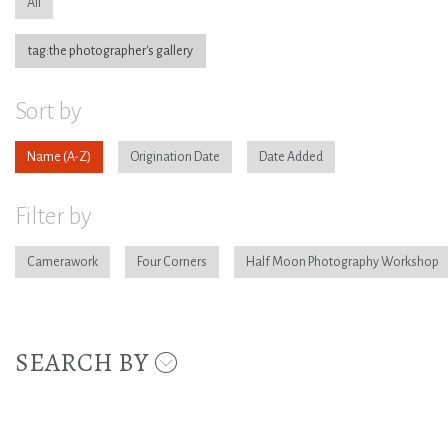
All
tag:the photographer's gallery
Sort by
Name
Origination Date
Date Added
Filter by
Camerawork
Four Corners
Half Moon Photography Workshop
SEARCH BY