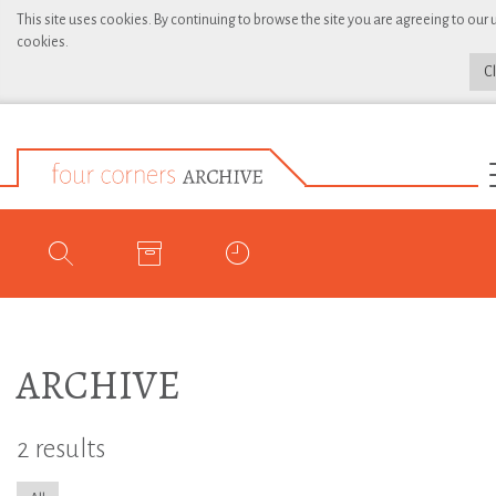
This site uses cookies. By continuing to browse the site you are agreeing to our 
cookies.
C
ARCHIVE
2 results