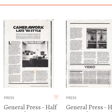
PRESS
PRESS
General Press - Half
General Press - H