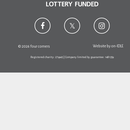
Website by
on-IDLE
© 2026 four corners
Registered charity: 279945 | Company limited by guarantee: 1481359