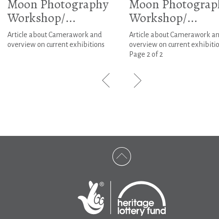
Moon Photography
Moon Photograp
Workshop/...
Workshop/...
Article about Camerawork and
Article about Camerawork a
overview on current exhibitions
overview on current exhibitio
Page 2 of 2