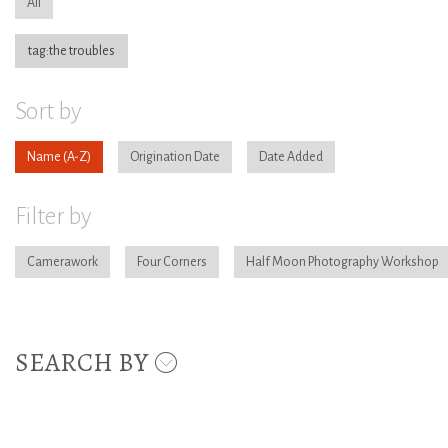
All
tag:the troubles
Sort by
Name
Origination Date
Date Added
Filter by
Camerawork
Four Corners
Half Moon Photography Workshop
SEARCH BY