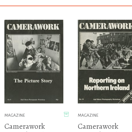
MAGAZINE
MAGAZINE
Camerawork
Camerawork