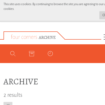
This site uses cookies. By continuing to browse the site you are agreeing to our 
cookies.
C
ARCHIVE
2 results