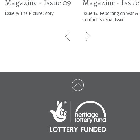
Magazine - Issue 09
Magazine - Issue
Issue 9: The Picture Story
Issue 14: Reporting on War &
Conflict. Special Issue