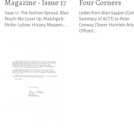
Magazine - Issue 17
Four Corners
Issue 17: The fashion Spread, Blair
Letter from Alan Sapper (Gen
Peach-No Cover Up, Matchgirls'
Secretary of ACTT) to Peter
Strike-Labour History Musuem, ...
Conway (Tower Hamlets Arts
Officer) ...