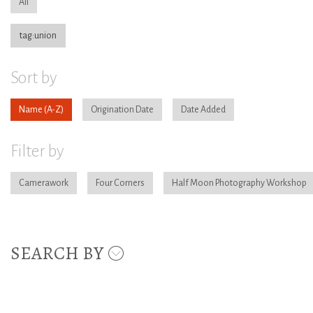
All
tag:union
Sort by
Name
Origination Date
Date Added
Filter by
Camerawork
Four Corners
Half Moon Photography Workshop
SEARCH BY