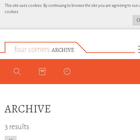
This site uses cookies. By continuing to browse the site you are agreeing to our 
cookies.
C
ARCHIVE
3 results