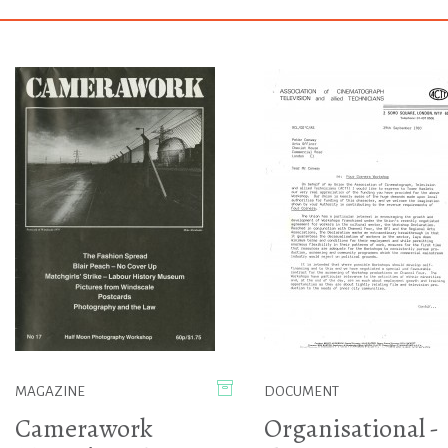
MAGAZINE
DOCUMENT
Camerawork
Organisational -