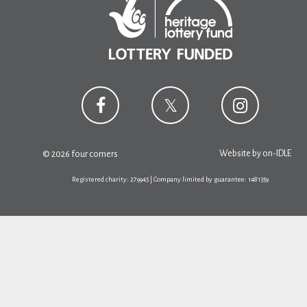
Website by
on-IDLE
© 2026 four corners
Registered charity: 279945 | Company limited by guarantee: 1481359