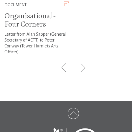
DOCUMENT
Organisational -
Four Corners
Letter from Alan Sapper (General
Secretary of ACTT) to Peter
Conway (Tower Hamlets Arts
Officer) ...