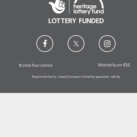
Website by
on-IDLE
© 2026 four corners
Registered charity: 279945 | Company limited by guarantee: 1481359