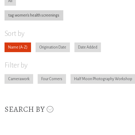
All
tag:women's health screenings
Sort by
Name
Origination Date
Date Added
Filter by
Camerawork
Four Corners
Half Moon Photography Workshop
SEARCH BY