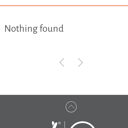
Nothing found