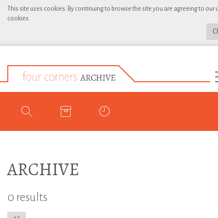
This site uses cookies. By continuing to browse the site you are agreeing to our 
cookies.
C
ARCHIVE
0 results