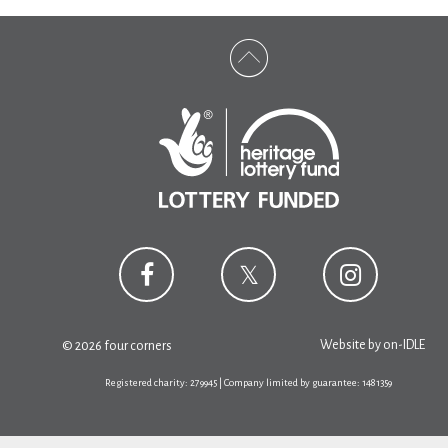
Website by
on-IDLE
© 2026 four corners
Registered charity: 279945 | Company limited by guarantee: 1481359