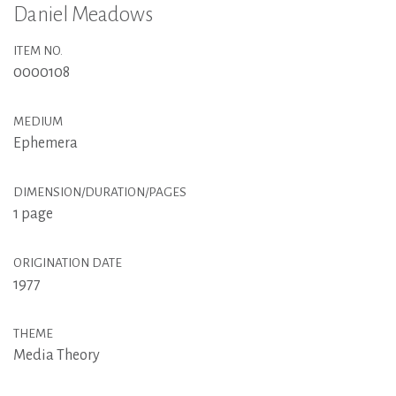
Daniel Meadows
ITEM NO.
0000108
MEDIUM
Ephemera
DIMENSION/DURATION/PAGES
1 page
ORIGINATION DATE
1977
THEME
Media Theory