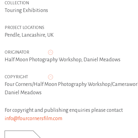
COLLECTION
Touring Exhibitions
PROJECT LOCATIONS
Pendle, Lancashire, UK
ORIGINATOR
Half Moon Photography Workshop
,
Daniel Meadows
COPYRIGHT
Four Corners/Half Moon Photography Workshop/Camerawor
Daniel Meadows
For copyright and publishing enquiries please contact
info@fourcornersfilm.com