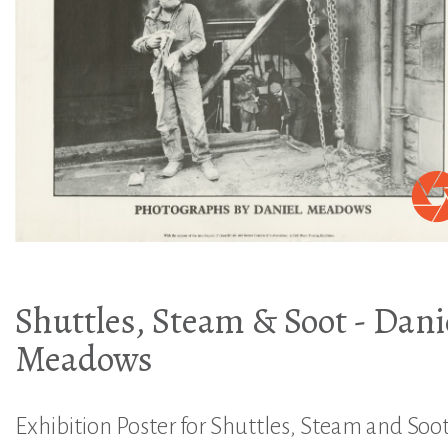
Shuttles, Steam & Soot - Dani
Meadows
Exhibition Poster for Shuttles, Steam and Soo