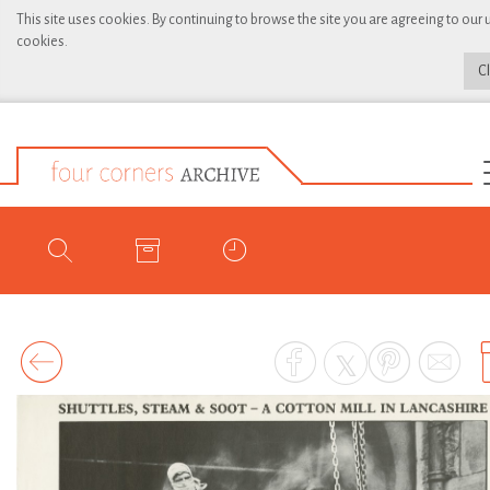
This site uses cookies. By continuing to browse the site you are agreeing to our 
cookies.
C