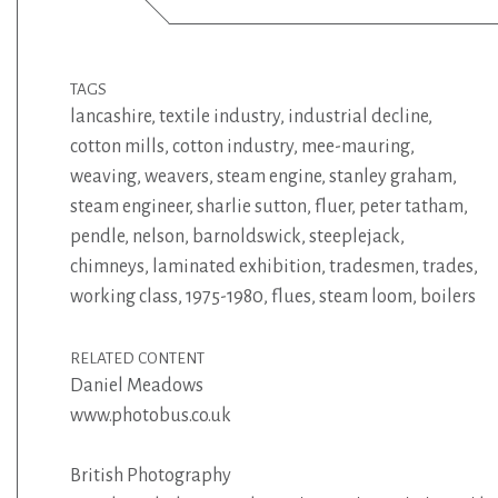
TAGS
lancashire
,
textile industry
,
industrial decline
,
cotton mills
,
cotton industry
,
mee-mauring
,
weaving
,
weavers
,
steam engine
,
stanley graham
,
steam engineer
,
sharlie sutton
,
fluer
,
peter tatham
,
pendle
,
nelson
,
barnoldswick
,
steeplejack
,
chimneys
,
laminated exhibition
,
tradesmen
,
trades
,
working class
,
1975-1980
,
flues
,
steam loom
,
boilers
RELATED CONTENT
Daniel Meadows
www.photobus.co.uk
British Photography