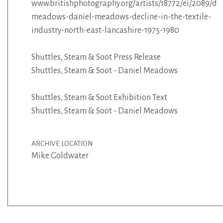
www.britishphotography.org/artists/18772/ei/2089/da
meadows-daniel-meadows-decline-in-the-textile-
industry-north-east-lancashire-1975-1980
Shuttles, Steam & Soot Press Release
Shuttles, Steam & Soot - Daniel Meadows
Shuttles, Steam & Soot Exhibition Text
Shuttles, Steam & Soot - Daniel Meadows
ARCHIVE LOCATION
Mike Goldwater