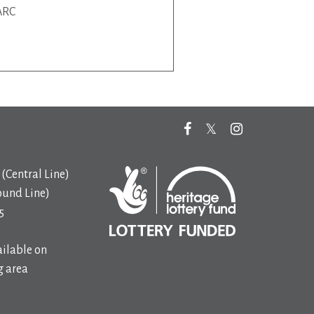
ARC
(Central Line)
ound Line)
5
ilable on
 area