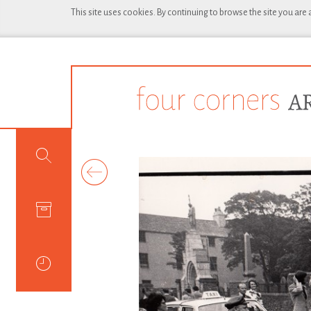
This site uses cookies. By continuing to browse the site you are