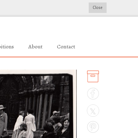
Close
itions
About
Contact