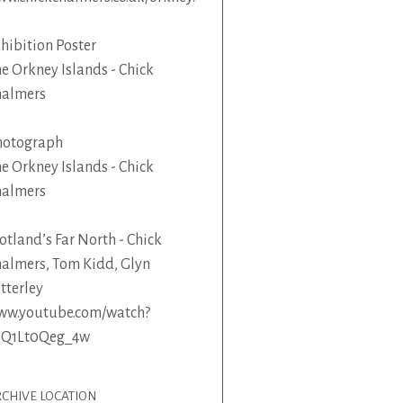
hibition Poster
e Orkney Islands - Chick
halmers
hotograph
e Orkney Islands - Chick
halmers
otland’s Far North - Chick
almers, Tom Kidd, Glyn
tterley
ww.youtube.com/watch?
=Q1Lt0Qeg_4w
CHIVE LOCATION