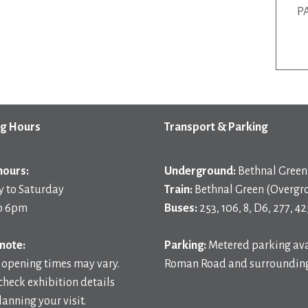
P
g Hours
Transport & Parking
hours:
Underground:
Bethnal Green 
 to Saturday
Train:
Bethnal Green (Overgr
o 6pm
Buses:
253, 106, 8, D6, 277, 42
note:
Parking:
Metered parking ava
 opening times may vary.
Roman Road and surrounding
check exhibition details
anning your visit.