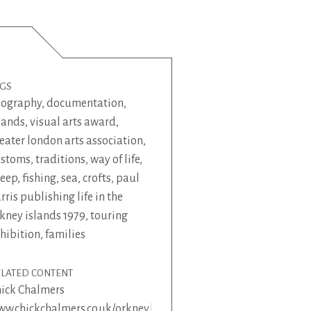
AGS
eography
,
documentation
,
lands
,
visual arts award
,
eater london arts association
,
ustoms
,
traditions
,
way of life
,
heep
,
fishing
,
sea
,
crofts
,
paul
rris publishing life in the
kney islands 1979
,
touring
hibition
,
families
ELATED CONTENT
ick Chalmers
w.chickchalmers.co.uk/orkney.html