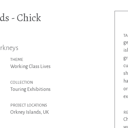
ds - Chick
T
g
Orkneys
is
gr
THEME
c
Working Class Lives
s
ha
COLLECTION
or
Touring Exhibitions
ex
PROJECT LOCATIONS
Orkney Islands, UK
R
Ch
ww