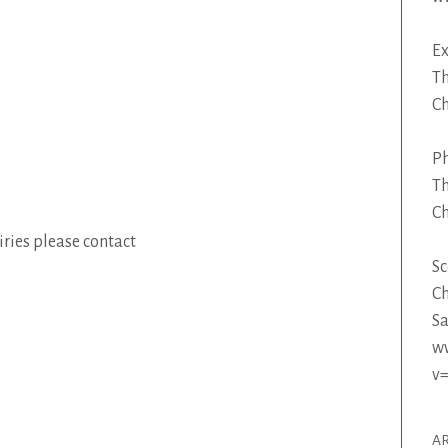
Ex
Th
C
P
Th
C
ries please contact
Sc
Ch
Sa
w
v
AR