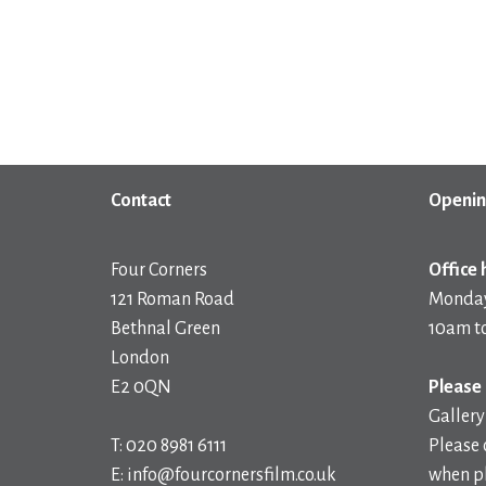
Contact
Openin
Four Corners
Office 
121 Roman Road
Monday
Bethnal Green
10am t
London
E2 0QN
Please 
Gallery
T: 020 8981 6111
Please 
E: info@fourcornersfilm.co.uk
when pl