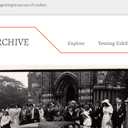
 agreeing to our use of cookies.
Explore
Touring Exhib