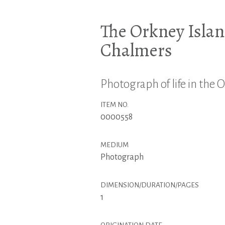
The Orkney Islan
Chalmers
Photograph of life in the 
ITEM NO.
0000558
MEDIUM
Photograph
DIMENSION/DURATION/PAGES
1