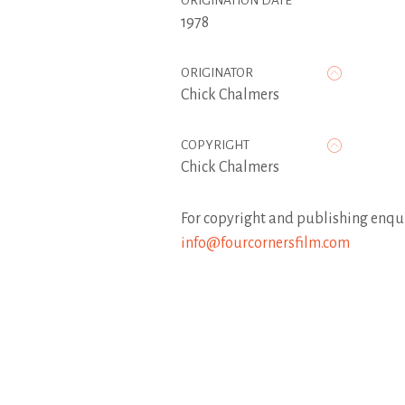
ORIGINATION DATE
1978
ORIGINATOR
Chick Chalmers
COPYRIGHT
Chick Chalmers
For copyright and publishing enqui
info@fourcornersfilm.com