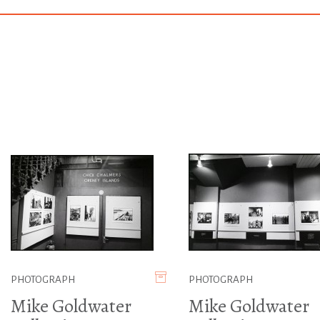
PHOTOGRAPH
PHOTOGRAPH
Mike Goldwater
Mike Goldwater