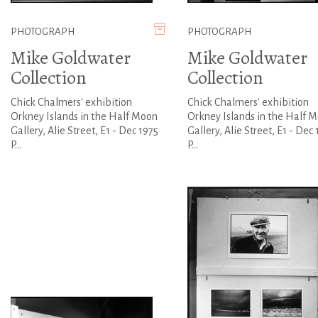
PHOTOGRAPH
PHOTOGRAPH
Mike Goldwater
Mike Goldwater
Collection
Collection
Chick Chalmers' exhibition
Chick Chalmers' exhibition
Orkney Islands in the Half Moon
Orkney Islands in the Half 
Gallery, Alie Street, E1 - Dec 1975
Gallery, Alie Street, E1 - Dec 
P...
P...