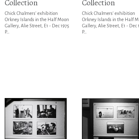
Collection
Collection
Chick Chalmers' exhibition
Chick Chalmers' exhibition
Orkney Islands in the Half Moon
Orkney Islands in the Half 
Gallery, Alie Street, E1 - Dec 1975
Gallery, Alie Street, E1 - Dec 
P...
P...