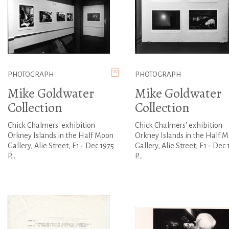
PHOTOGRAPH
PHOTOGRAPH
Mike Goldwater
Mike Goldwater
Collection
Collection
Chick Chalmers' exhibition
Chick Chalmers' exhibition
Orkney Islands in the Half Moon
Orkney Islands in the Half 
Gallery, Alie Street, E1 - Dec 1975
Gallery, Alie Street, E1 - Dec 
P...
P...