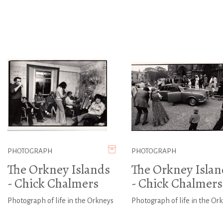
PHOTOGRAPH
PHOTOGRAPH
The Orkney Islands
The Orkney Islan
- Chick Chalmers
- Chick Chalmers
Photograph of life in the Orkneys
Photograph of life in the Or