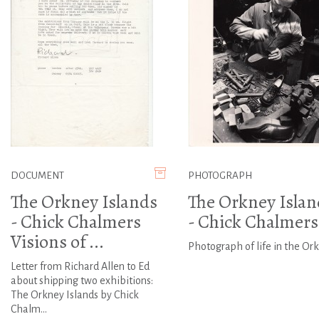
DOCUMENT
PHOTOGRAPH
The Orkney Islands
The Orkney Islan
- Chick Chalmers
- Chick Chalmers
Visions of ...
Photograph of life in the Or
Letter from Richard Allen to Ed
about shipping two exhibitions:
The Orkney Islands by Chick
Chalm...