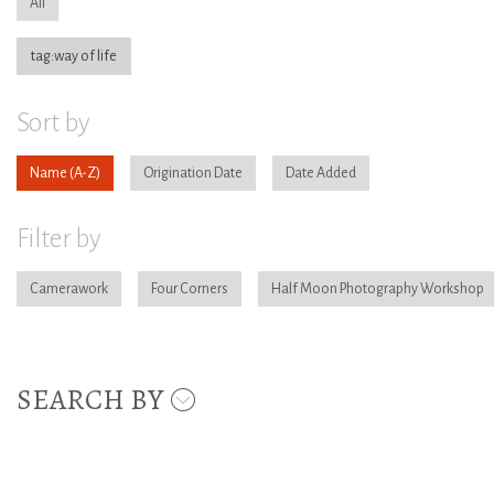
All
tag:way of life
Sort by
Name
Origination Date
Date Added
Filter by
Camerawork
Four Corners
Half Moon Photography Workshop
SEARCH BY