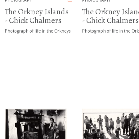
PHOTOGRAPH
PHOTOGRAPH
The Orkney Islands
The Orkney Islan
- Chick Chalmers
- Chick Chalmers
Photograph of life in the Orkneys
Photograph of life in the Or