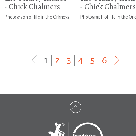
- Chick Chalmers
- Chick Chalmers
Photograph of life in the Orkneys
Photograph of life in the Or
1
|
2
|
3
|
4
|
5
|
6