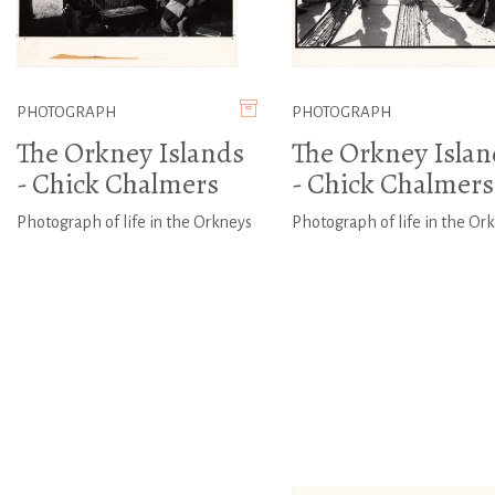
PHOTOGRAPH
PHOTOGRAPH
The Orkney Islands
The Orkney Islan
- Chick Chalmers
- Chick Chalmers
Photograph of life in the Orkneys
Photograph of life in the Or