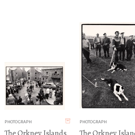
PHOTOGRAPH
PHOTOGRAPH
The Orkney Islands
The Orkney Islan