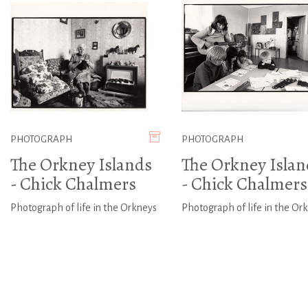
PHOTOGRAPH
PHOTOGRAPH
The Orkney Islands
The Orkney Islan
- Chick Chalmers
- Chick Chalmers
Photograph of life in the Orkneys
Photograph of life in the Or