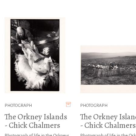
PHOTOGRAPH
PHOTOGRAPH
The Orkney Islands
The Orkney Islan
- Chick Chalmers
- Chick Chalmers
Photograph of life in the Orkneys
Photograph of life in the Or