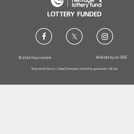
Website by
on-IDLE
© 2026 four corners
Registered charity: 279945 | Company limited by guarantee: 1481359