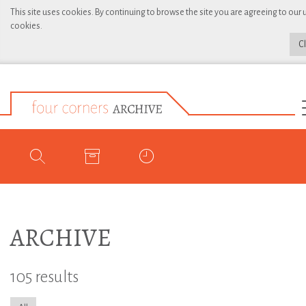
This site uses cookies. By continuing to browse the site you are agreeing to our 
cookies.
C
ARCHIVE
105 results