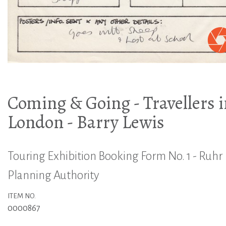
Coming & Going - Travellers 
London - Barry Lewis
Touring Exhibition Booking Form No. 1 - Ruhr
Planning Authority
ITEM NO.
0000867