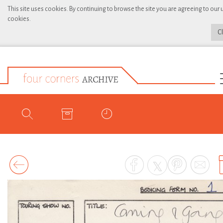
This site uses cookies. By continuing to browse the site you are agreeing to our 
cookies.
C