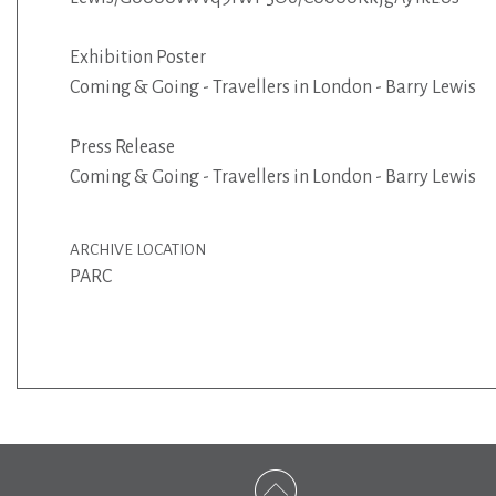
Exhibition Poster
Coming & Going - Travellers in London - Barry Lewis
Press Release
Coming & Going - Travellers in London - Barry Lewis
ARCHIVE LOCATION
PARC