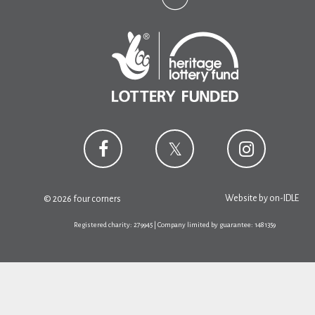
Website by
on-IDLE
© 2026 four corners
Registered charity: 279945 | Company limited by guarantee: 1481359