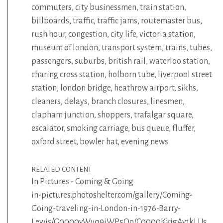
commuters
,
city businessmen
,
train station
,
billboards
,
traffic
,
traffic jams
,
routemaster bus
,
rush hour
,
congestion
,
city life
,
victoria station
,
museum of london
,
transport system
,
trains
,
tubes
,
passengers
,
suburbs
,
british rail
,
waterloo station
,
charing cross station
,
holborn tube
,
liverpool street
station
,
london bridge
,
heathrow airport
,
sikhs
,
cleaners
,
delays
,
branch closures
,
linesmen
,
clapham junction
,
shoppers
,
trafalgar square
,
escalator
,
smoking carriage
,
bus queue
,
fluffer
,
oxford street
,
bowler hat
,
evening news
RELATED CONTENT
In Pictures - Coming & Going
in-pictures.photoshelter.com/gallery/Coming-
Going-traveling-in-London-in-1976-Barry-
Lewis/G0000vWvq9iWP5Oo/C0000KkjgAy1kLUs