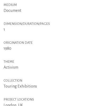
MEDIUM
Document
DIMENSION/DURATION/PAGES
1
ORIGINATION DATE
1980
THEME
Activism
COLLECTION
Touring Exhibitions
PROJECT LOCATIONS
London, UK