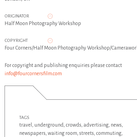
ORIGINATOR
Half Moon Photography Workshop
COPYRIGHT
Four Corners/Half Moon Photography Workshop/Camerawor
For copyright and publishing enquiries please contact
info@fourcornersfilm.com
TAGS
travel
,
underground
,
crowds
,
advertising
,
news
,
newspapers
,
waiting room
,
streets
,
commuting
,