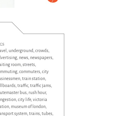
AGS
avel
,
underground
,
crowds
,
vertising
,
news
,
newspapers
,
iting room
,
streets
,
ommuting
,
commuters
,
city
usinessmen
,
train station
,
llboards
,
traffic
,
traffic jams
,
utemaster bus
,
rush hour
,
ngestion
,
city life
,
victoria
ation
,
museum of london
,
ansport system
,
trains
,
tubes
,