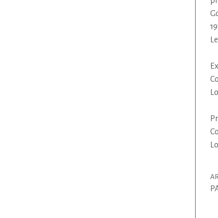
pi
Go
19
L
Ex
Co
Lo
Pr
Co
Lo
AR
P