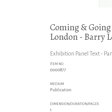
Coming & Going -
London - Barry 
Exhibition Panel Text - Pan
ITEM NO.
0000877
MEDIUM
Publication
DIMENSION/DURATION/PAGES
1