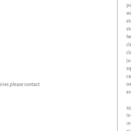
pa
wa
st
st
he
cl
cl
ju
s
ca
ox
ries please contact
ev
R
In
in