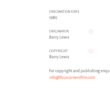
ORIGINATION DATE
1980
ORIGINATOR
Barry Lewis
COPYRIGHT
Barry Lewis
For copyright and publishing enqui
info@fourcornersfilm.com