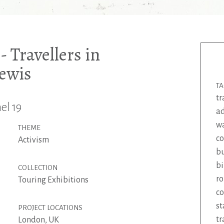
 Travellers in
Lewis
T
tr
el 19
ad
wa
THEME
c
Activism
b
bi
COLLECTION
ro
Touring Exhibitions
co
st
PROJECT LOCATIONS
tr
London, UK