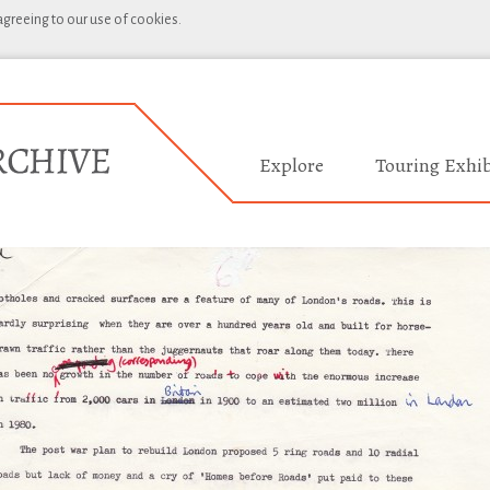
 agreeing to our use of cookies.
Explore
Touring Exhib