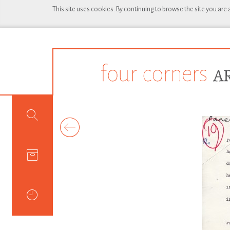
This site uses cookies. By continuing to browse the site you are