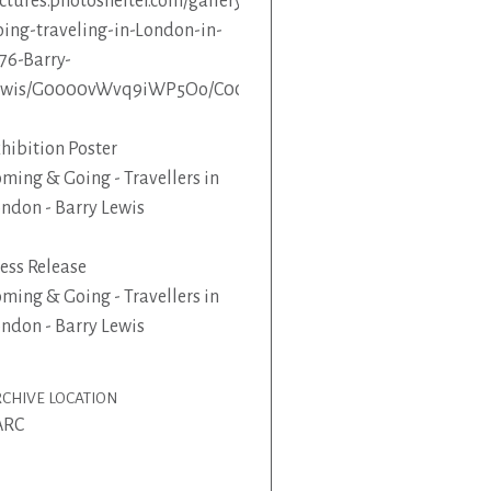
ctures.photoshelter.com/gallery/Coming-
ing-traveling-in-London-in-
76-Barry-
ewis/G0000vWvq9iWP5Oo/C0000KkjgAy1kLUs
hibition Poster
ming & Going - Travellers in
ndon - Barry Lewis
ess Release
ming & Going - Travellers in
ndon - Barry Lewis
CHIVE LOCATION
ARC