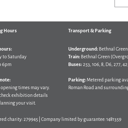
g Hours
Transport & Parking
hours:
Underground:
Bethnal Green 
 to Saturday
Train:
Bethnal Green (Overgr
o 6pm
Buses:
253, 106, 8, D6, 277, 42
note:
Parking:
Metered parking ava
 opening times may vary.
Roman Road and surrounding
check exhibition details
anning your visit.
red charity: 279945 | Company limited by guarantee: 1481359