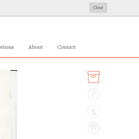
Close
itions
About
Contact