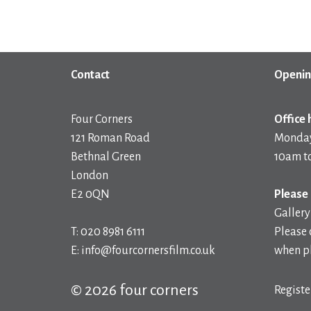
Contact
Openin
Four Corners
Office 
121 Roman Road
Monday
Bethnal Green
10am t
London
E2 0QN
Please 
Gallery
T: 020 8981 6111
Please 
E: info@fourcornersfilm.co.uk
when pl
© 2026 four corners
Registe