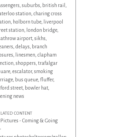
ssengers
,
suburbs
,
british rail
,
terloo station
,
charing cross
ation
,
holborn tube
,
liverpool
reet station
,
london bridge
,
athrow airport
,
sikhs
,
eaners
,
delays
,
branch
osures
,
linesmen
,
clapham
nction
,
shoppers
,
trafalgar
quare
,
escalator
,
smoking
rriage
,
bus queue
,
fluffer
,
ford street
,
bowler hat
,
ening news
ELATED CONTENT
 Pictures - Coming & Going
-