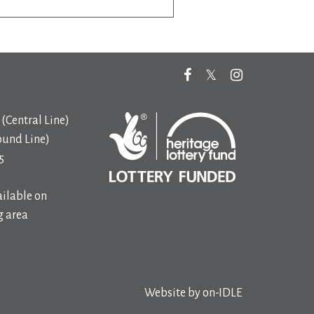
(Central Line)
ound Line)
5
ilable on
 area
Website by
on-IDLE